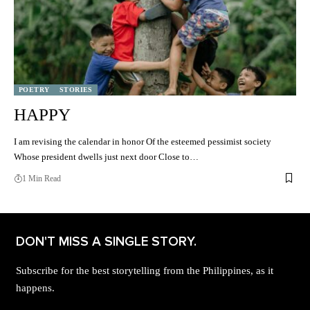
POETRY
STORIES
HAPPY
I am revising the calendar in honor Of the esteemed pessimist society
Whose president dwells just next door Close to…
1 Min Read
DON'T MISS A SINGLE STORY.
Subscribe for the best storytelling from the Philippines, as it
happens.