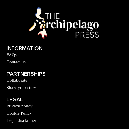
INFORMATION
FAQs
Contact us
PARTNERSHIPS
Collaborate
Share your story
LEGAL
Privacy policy
Cookie Policy
Legal disclaimer