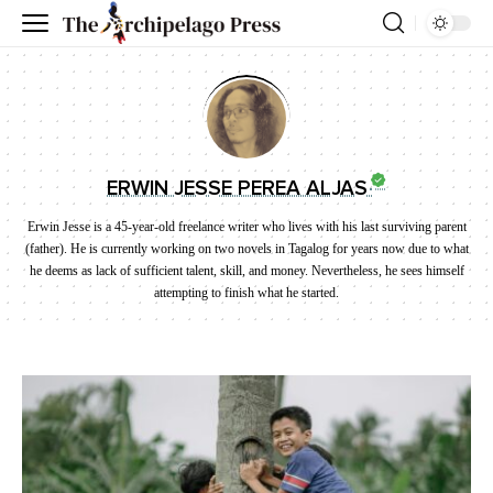
ERWIN JESSE PEREA ALJAS
Erwin Jesse is a 45-year-old freelance writer who lives with his last surviving parent
(father). He is currently working on two novels in Tagalog for years now due to what
he deems as lack of sufficient talent, skill, and money. Nevertheless, he sees himself
attempting to finish what he started.