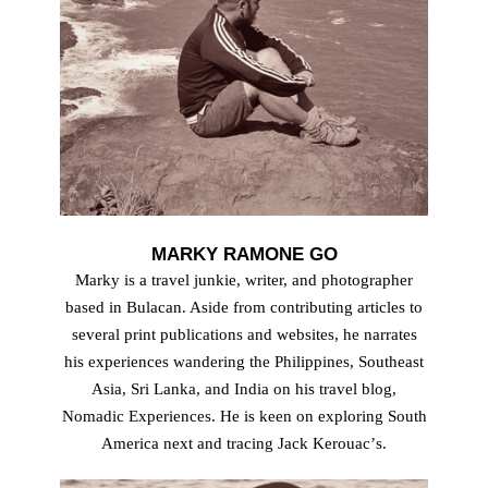
MARKY RAMONE GO
Marky is a travel junkie, writer, and photographer
based in Bulacan. Aside from contributing articles to
several print publications and websites, he narrates
his experiences wandering the Philippines, Southeast
Asia, Sri Lanka, and India on his travel blog,
Nomadic Experiences. He is keen on exploring South
America next and tracing Jack Kerouacʼs.