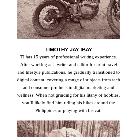
TIMOTHY JAY IBAY
TJ has 15 years of professional writing experience.
After working as a writer and editor for print travel
and lifestyle publications, he gradually transitioned to
digital content, covering a range of subjects from tech
and consumer products to digital marketing and
wellness. When not grinding for his litany of hobbies,
youʼll likely find him riding his bikes around the
Philippines or playing with his cat.