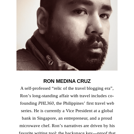
RON MEDINA CRUZ
A self-professed “relic of the travel blogging eraˮ,
Ronʼs long-standing affair with travel includes co-
founding
PHL360
, the Philippinesʼ first travel web
series. He is currently a Vice President at a global
bank in Singapore, an entrepreneur, and a proud
microwave chef. Ronʼs narratives are driven by his
favorite writing tool: the backspace key—proof that