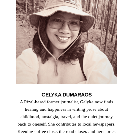
GELYKA DUMARAOS
A Rizal-based former journalist, Gelyka now finds
healing and happiness in writing prose about
childhood, nostalgia, travel, and the quiet journey
back to oneself. She contributes to local newspapers,
Keeping coffee close, the road closer, and her stories