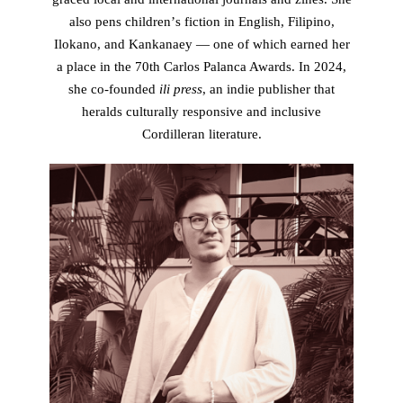
also pens childrenʼs fiction in English, Filipino,
Ilokano, and Kankanaey — one of which earned her
a place in the 70th Carlos Palanca Awards. In 2024,
she co-founded
ili press
, an indie publisher that
heralds culturally responsive and inclusive
Cordilleran literature.