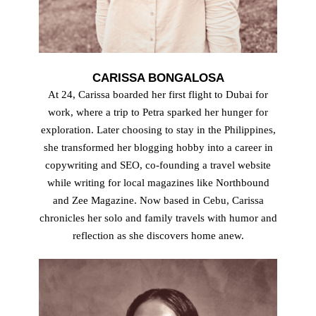
CARISSA BONGALOSA
At 24, Carissa boarded her first flight to Dubai for
work, where a trip to Petra sparked her hunger for
exploration. Later choosing to stay in the Philippines,
she transformed her blogging hobby into a career in
copywriting and SEO, co-founding a travel website
while writing for local magazines like Northbound
and Zee Magazine. Now based in Cebu, Carissa
chronicles her solo and family travels with humor and
reflection as she discovers home anew.