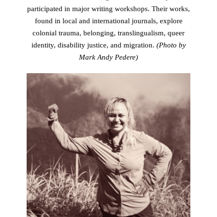
participated in major writing workshops. Their works,
found in local and international journals, explore
colonial trauma, belonging, translingualism, queer
identity, disability justice, and migration.
(Photo by
Mark Andy Pedere)