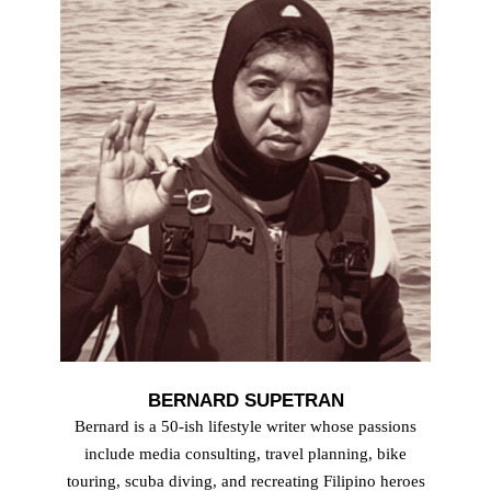
BERNARD SUPETRAN
Bernard is a 50-ish lifestyle writer whose passions
include media consulting, travel planning, bike
touring, scuba diving, and recreating Filipino heroes