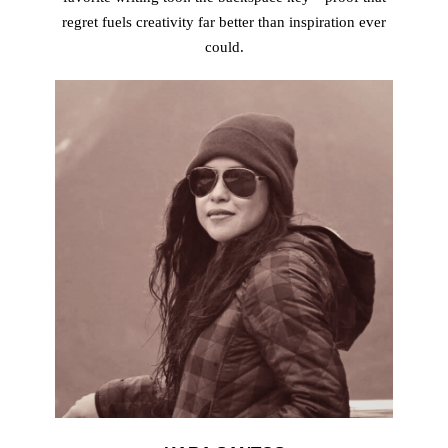
regret fuels creativity far better than inspiration ever
could.