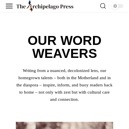
OUR WORD
WEAVERS
Writing from a nuanced, decolonized lens, our
homegrown talents – both in the Motherland and in
the diaspora – inspire, inform, and buoy readers back
to home – not only with zest but with cultural care
and connection.