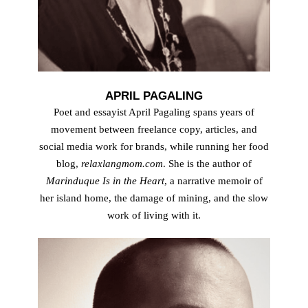
APRIL PAGALING
Poet and essayist April Pagaling spans years of
movement between freelance copy, articles, and
social media work for brands, while running her food
blog,
relaxlangmom.com
. She is the author of
Marinduque Is in the Heart
, a narrative memoir of
her island home, the damage of mining, and the slow
work of living with it.