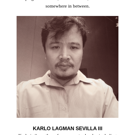
somewhere in between.
KARLO LAGMAN SEVILLA III