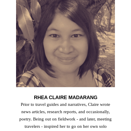
RHEA CLAIRE MADARANG
Prior to travel guides and narratives, Claire wrote
news articles, research reports, and occasionally,
poetry. Being out on fieldwork - and later, meeting
travelers - inspired her to go on her own solo