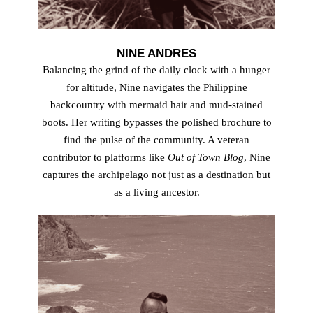
NINE ANDRES
Balancing the grind of the daily clock with a hunger
for altitude, Nine navigates the Philippine
backcountry with mermaid hair and mud-stained
boots. Her writing bypasses the polished brochure to
find the pulse of the community. A veteran
contributor to platforms like
Out of Town Blog
, Nine
captures the archipelago not just as a destination but
as a living ancestor.