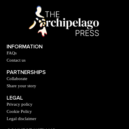
INFORMATION
FAQs
Contact us
PARTNERSHIPS
Collaborate
Share your story
LEGAL
Privacy policy
Cookie Policy
Legal disclaimer