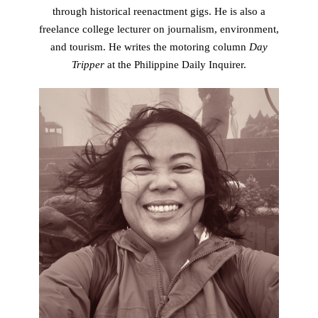
through historical reenactment gigs. He is also a
freelance college lecturer on journalism, environment,
and tourism. He writes the motoring column
Day
Tripper
at the Philippine Daily Inquirer.