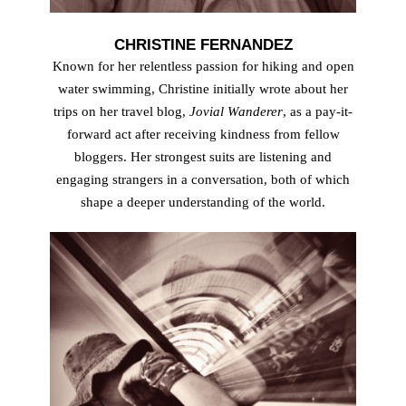
CHRISTINE FERNANDEZ
Known for her relentless passion for hiking and open
water swimming, Christine initially wrote about her
trips on her travel blog,
Jovial Wanderer
, as a pay-it-
forward act after receiving kindness from fellow
bloggers. Her strongest suits are listening and
engaging strangers in a conversation, both of which
shape a deeper understanding of the world.