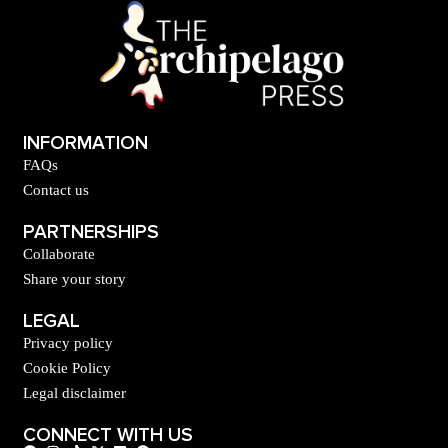
INFORMATION
FAQs
Contact us
PARTNERSHIPS
Collaborate
Share your story
LEGAL
Privacy policy
Cookie Policy
Legal disclaimer
CONNECT WITH US