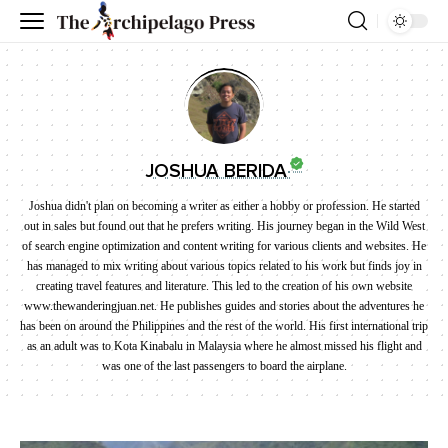
JOSHUA BERIDA
Joshua didn't plan on becoming a writer as either a hobby or profession. He started
out in sales but found out that he prefers writing. His journey began in the Wild West
of search engine optimization and content writing for various clients and websites. He
has managed to mix writing about various topics related to his work but finds joy in
creating travel features and literature. This led to the creation of his own website
www.thewanderingjuan.net. He publishes guides and stories about the adventures he
has been on around the Philippines and the rest of the world. His first international trip
as an adult was to Kota Kinabalu in Malaysia where he almost missed his flight and
was one of the last passengers to board the airplane.