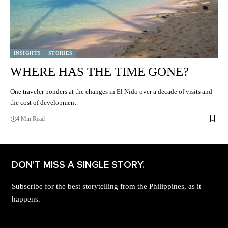
INSIGHTS
STORIES
WHERE HAS THE TIME GONE?
One traveler ponders at the changes in El Nido over a decade of visits and
the cost of development.
4 Min Read
DON'T MISS A SINGLE STORY.
Subscribe for the best storytelling from the Philippines, as it
happens.