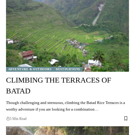
ADVENTURE & OUTDOORS
DESTINATIONS
CLIMBING THE TERRACES OF
BATAD
Though challenging and strenuous, climbing the Batad Rice Terraces is a
worthy adventure if you are looking for a combination…
5 Min Read