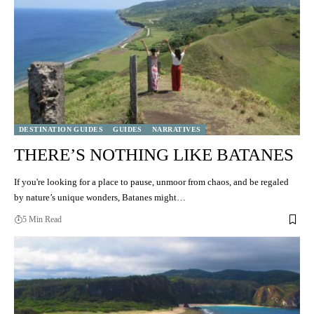
DESTINATION GUIDES
GUIDES
NARRATIVES
THERE’S NOTHING LIKE BATANES
If you're looking for a place to pause, unmoor from chaos, and be regaled
by nature’s unique wonders, Batanes might…
5 Min Read