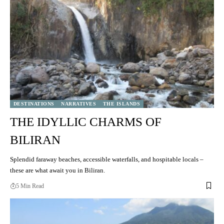
DESTINATIONS
NARRATIVES
THE ISLANDS
THE IDYLLIC CHARMS OF
BILIRAN
Splendid faraway beaches, accessible waterfalls, and hospitable locals –
these are what await you in Biliran.
5 Min Read