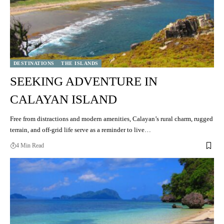
DESTINATIONS
THE ISLANDS
SEEKING ADVENTURE IN
CALAYAN ISLAND
Free from distractions and modern amenities, Calayan’s rural charm, rugged
terrain, and off-grid life serve as a reminder to live…
4 Min Read