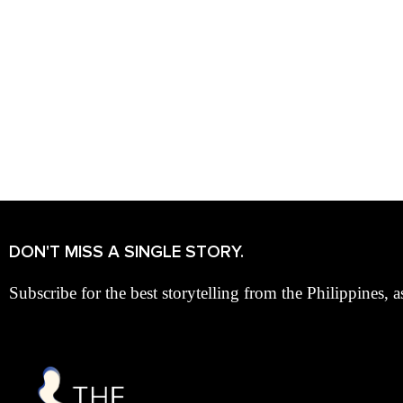
DON'T MISS A SINGLE STORY.
Subscribe for the best storytelling from the Philippines, a