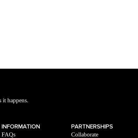
s it happens.
INFORMATION
PARTNERSHIPS
FAQs
Collaborate