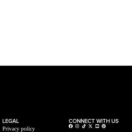
LEGAL
CONNECT WITH US
Privacy policy