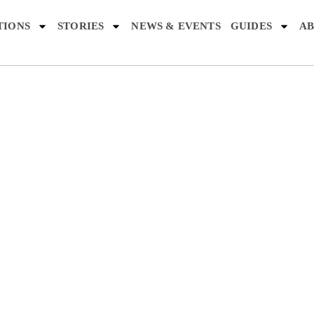
TIONS
STORIES
NEWS & EVENTS
GUIDES
AB