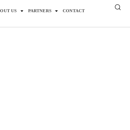
OUT US
PARTNERS
CONTACT