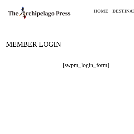
HOME
DESTINA
MEMBER LOGIN
[swpm_login_form]