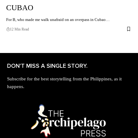
CUBAO
For B, who made me walk unafraid on an overpass in Cubao…
12 Min Read
DON'T MISS A SINGLE STORY.
Subscribe for the best storytelling from the Philippines, as it
happens.