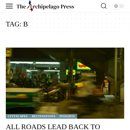
TAG:
B
CITYSCAPES
DESTINATIONS
INSIGHTS
ALL ROADS LEAD BACK TO