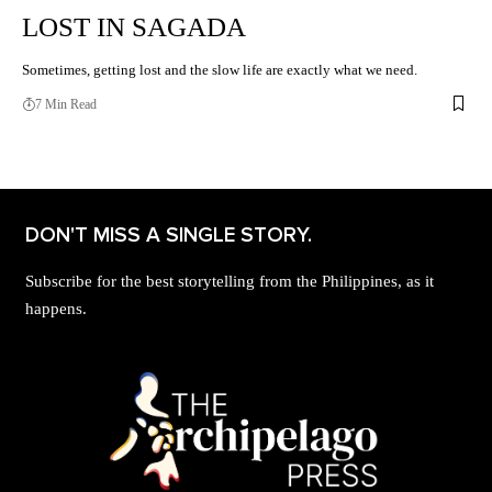
LOST IN SAGADA
Sometimes, getting lost and the slow life are exactly what we need.
7 Min Read
DON'T MISS A SINGLE STORY.
Subscribe for the best storytelling from the Philippines, as it
happens.