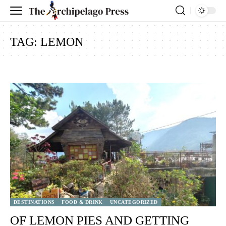
TAG:
LEMON
DESTINATIONS
FOOD & DRINK
UNCATEGORIZED
OF LEMON PIES AND GETTING