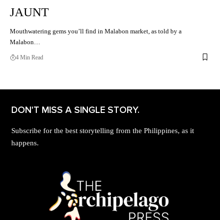
JAUNT
Mouthwatering gems you’ll find in Malabon market, as told by a
Malabon…
4 Min Read
DON'T MISS A SINGLE STORY.
Subscribe for the best storytelling from the Philippines, as it
happens.