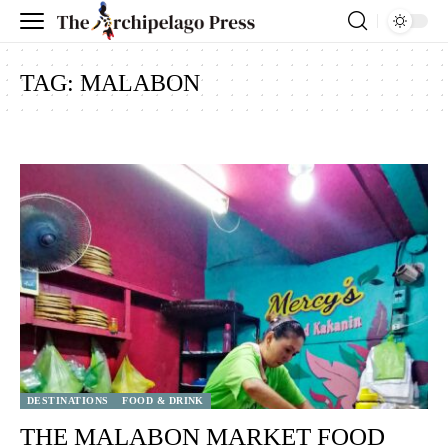
TAG:
MALABON
DESTINATIONS
FOOD & DRINK
THE MALABON MARKET FOOD