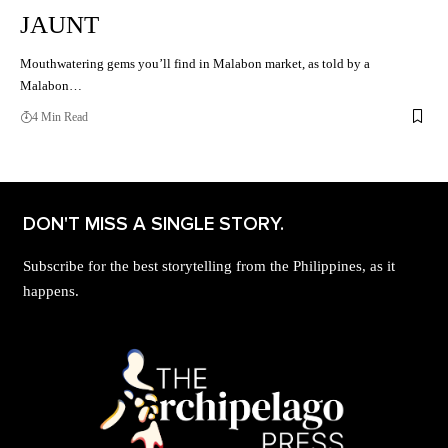
JAUNT
Mouthwatering gems you’ll find in Malabon market, as told by a
Malabon…
4 Min Read
DON'T MISS A SINGLE STORY.
Subscribe for the best storytelling from the Philippines, as it
happens.