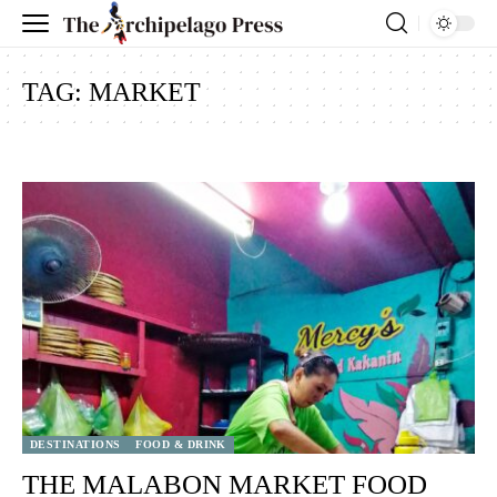
TAG:
MARKET
DESTINATIONS
FOOD & DRINK
THE MALABON MARKET FOOD