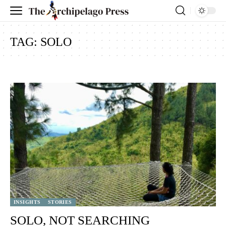
TAG:
SOLO
INSIGHTS
STORIES
SOLO, NOT SEARCHING