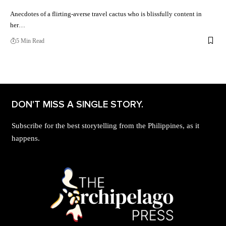
Anecdotes of a flirting-averse travel cactus who is blissfully content in
her…
5 Min Read
DON'T MISS A SINGLE STORY.
Subscribe for the best storytelling from the Philippines, as it
happens.