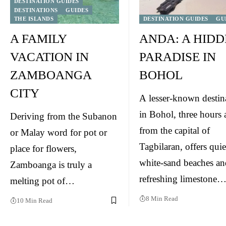
DESTINATION GUIDES
DESTINATIONS
GUIDES
THE ISLANDS
DESTINATION GUIDES
GU
A FAMILY
ANDA: A HID
VACATION IN
PARADISE IN
ZAMBOANGA
BOHOL
CITY
A lesser-known destin
in Bohol, three hours
Deriving from the Subanon
from the capital of
or Malay word for pot or
Tagbilaran, offers quie
place for flowers,
white-sand beaches an
Zamboanga is truly a
refreshing limestone
melting pot of…
8 Min Read
10 Min Read