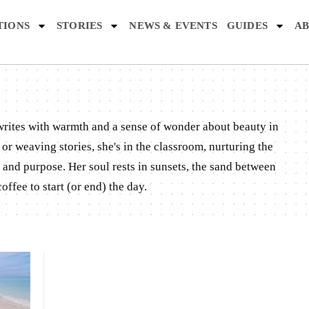
TIONS
STORIES
NEWS & EVENTS
GUIDES
AB
 writes with warmth and a sense of wonder about beauty in
or weaving stories, she's in the classroom, nurturing the
and purpose. Her soul rests in sunsets, the sand between
offee to start (or end) the day.