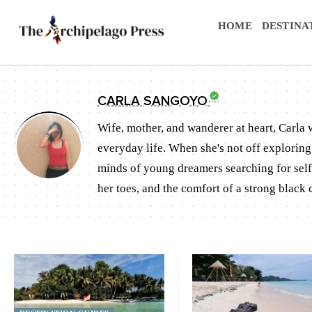
HOME
DESTINA
CARLA SANGOYO
Wife, mother, and wanderer at heart, Carla
everyday life. When she's not off exploring 
minds of young dreamers searching for self 
her toes, and the comfort of a strong black c