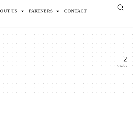
OUT US
PARTNERS
CONTACT
2
Articles