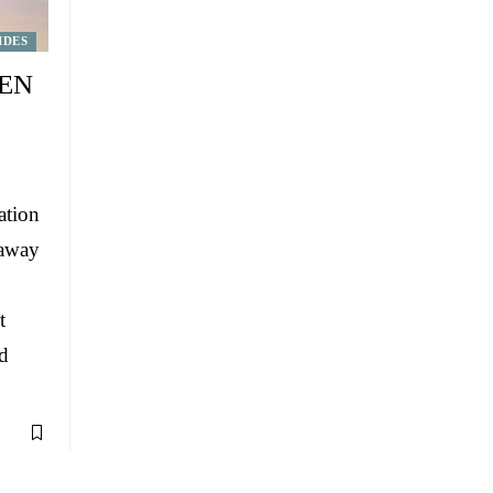
IDES
DEN
ation
 away
t
d
…