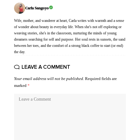
Carla Sangoyo
Wife, mother, and wanderer at heart, Carla writes with warmth and a sense
of wonder about beauty in everyday life. When she's not off exploring or
weaving stories, she's in the classroom, nurturing the minds of young
dreamers searching for self and purpose. Her soul rests in sunsets, the sand
between her toes, and the comfort of a strong black coffee to start (or end)
the day.
LEAVE A COMMENT
Your email address will not be published.
Required fields are
marked
*