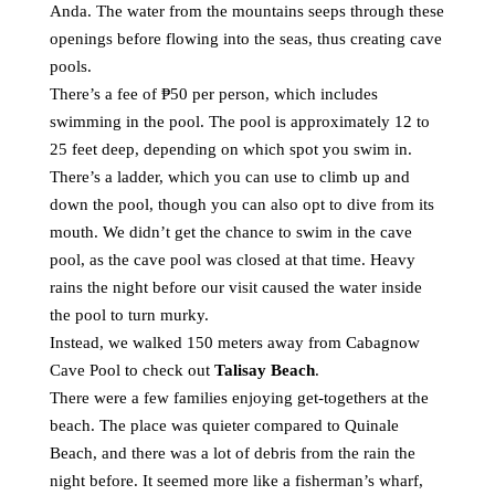
Anda. The water from the mountains seeps through these
openings before flowing into the seas, thus creating cave
pools.
There’s a fee of ₱50 per person, which includes
swimming in the pool. The pool is approximately 12 to
25 feet deep, depending on which spot you swim in.
There’s a ladder, which you can use to climb up and
down the pool, though you can also opt to dive from its
mouth. We didn’t get the chance to swim in the cave
pool, as the cave pool was closed at that time. Heavy
rains the night before our visit caused the water inside
the pool to turn murky.
Instead, we walked 150 meters away from Cabagnow
Cave Pool to check out
Talisay Beach
.
There were a few families enjoying get-togethers at the
beach. The place was quieter compared to Quinale
Beach, and there was a lot of debris from the rain the
night before. It seemed more like a fisherman’s wharf,