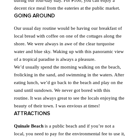
during our four-day stay. For ₱100, you can enjoy a
decent rice meal from the eateries at the public market.
GOING AROUND
Our usual day routine would be having our breakfast of
local bread with coffee on one of the cottages along the
shore. We were always in awe of the clear turquoise
water and blue sky. Waking up with this panoramic view
of a tropical paradise is always a pleasure.
We’d usually spend the morning walking on the beach,
frolicking in the sand, and swimming in the waters. After
eating lunch, we’d go back to the beach and play on the
sand until sundown. We never got bored with this
routine. It was always great to see the locals enjoying the
beauty of their town. I was envious at times!
ATTRACTIONS
Quinale Beach
is a public beach and if you’re not a
local, you need to pay for the environmental fee to use it,