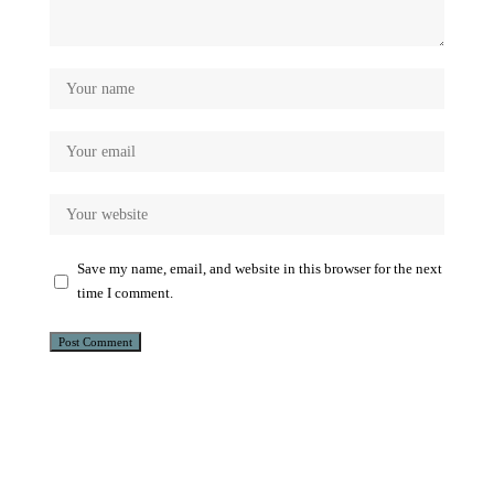
Save my name, email, and website in this browser for the next
time I comment.
Alternative: