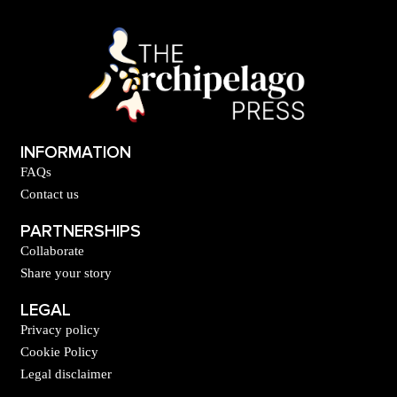
INFORMATION
FAQs
Contact us
PARTNERSHIPS
Collaborate
Share your story
LEGAL
Privacy policy
Cookie Policy
Legal disclaimer