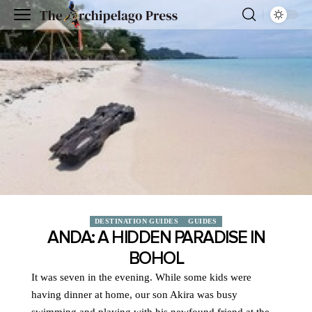
DESTINATION GUIDES
GUIDES
ANDA: A HIDDEN PARADISE IN
BOHOL
It was seven in the evening. While some kids were
having dinner at home, our son Akira was busy