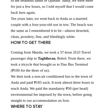
of the beautiful sands of Quinale. Sadly, we were there
for just a few hours, so I told myself that I would come
back here again.
Ten years later, we went back to Anda as a married
couple with a four-year-old son in tow. The beach was
the same as I remembered it to be—almost deserted,
clean, powdery, fine, and blindingly white.
HOW TO GET THERE
Coming from Manila, we took a 37-hour 2GO Travel
passenger ship to
Tagbilaran
, Bohol. From there, we
took a tricycle that brought us to Dao Bus Terminal
(₱100 for the three of us).
We then took a non-air conditioned bus to the town of
Anda and paid ₱185 each. It took almost three hours to
reach Anda. We paid the mandatory ₱30 (per head)
environmental fee imposed by the town, before going
straight to our accommodation on foot.
WHERE TO STAY