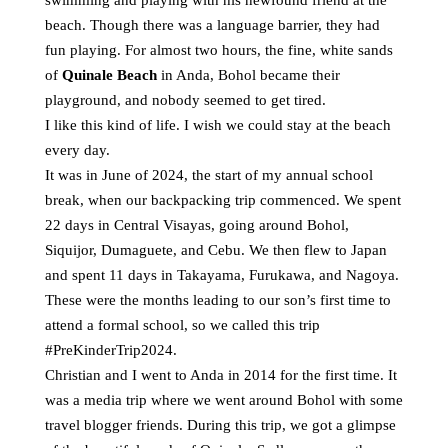
swimming and playing with his newfound friend at the
beach. Though there was a language barrier, they had
fun playing. For almost two hours, the fine, white sands
of
Quinale Beach
in Anda, Bohol became their
playground, and nobody seemed to get tired.
I like this kind of life. I wish we could stay at the beach
every day.
It was in June of 2024, the start of my annual school
break, when our backpacking trip commenced. We spent
22 days in Central Visayas, going around
Bohol
,
Siquijor
,
Dumaguete
, and
Cebu
. We then flew to Japan
and spent 11 days in Takayama, Furukawa, and Nagoya.
These were the months leading to our son’s first time to
attend a formal school, so we called this trip
#PreKinderTrip2024
.
Christian and I went to
Anda in 2014
for the first time. It
was a media trip where we went around Bohol with some
travel blogger friends. During this trip, we got a glimpse