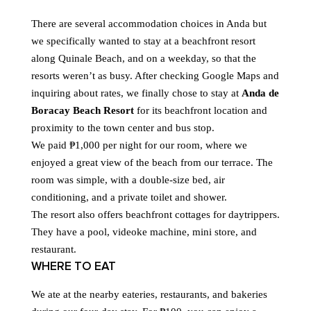
There are several accommodation choices in Anda but
we specifically wanted to stay at a beachfront resort
along Quinale Beach, and on a weekday, so that the
resorts weren’t as busy. After checking Google Maps and
inquiring about rates, we finally chose to stay at
Anda de
Boracay Beach Resort
for its beachfront location and
proximity to the town center and bus stop.
We paid ₱1,000 per night for our room, where we
enjoyed a great view of the beach from our terrace. The
room was simple, with a double-size bed, air
conditioning, and a private toilet and shower.
The resort also offers beachfront cottages for daytrippers.
They have a pool, videoke machine, mini store, and
restaurant.
WHERE TO EAT
We ate at the nearby eateries, restaurants, and bakeries