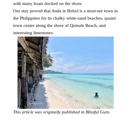
with many boats docked on the shore.
Our stay proved that Anda in Bohol is a must-see town in
the Philippines for its chalky white-sand beaches, quaint
town center along the shore of Quinale Beach, and
interesting limestones.
This article was originally published in Blissful Guro.