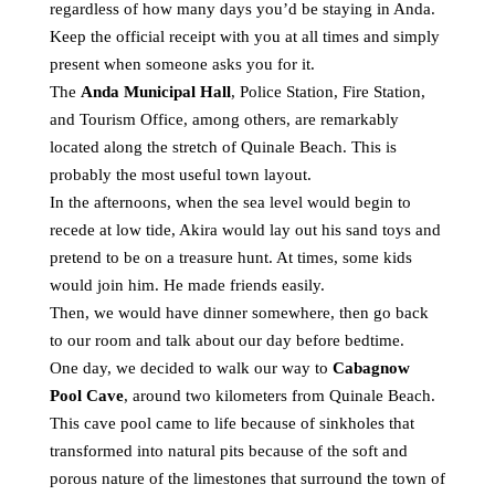
regardless of how many days you’d be staying in Anda.
Keep the official receipt with you at all times and simply
present when someone asks you for it.
The
Anda Municipal Hall
, Police Station, Fire Station,
and Tourism Office, among others, are remarkably
located along the stretch of Quinale Beach. This is
probably the most useful town layout.
In the afternoons, when the sea level would begin to
recede at low tide, Akira would lay out his sand toys and
pretend to be on a treasure hunt. At times, some kids
would join him. He made friends easily.
Then, we would have dinner somewhere, then go back
to our room and talk about our day before bedtime.
One day, we decided to walk our way to
Cabagnow
Pool Cave
, around two kilometers from Quinale Beach.
This cave pool came to life because of sinkholes that
transformed into natural pits because of the soft and
porous nature of the limestones that surround the town of