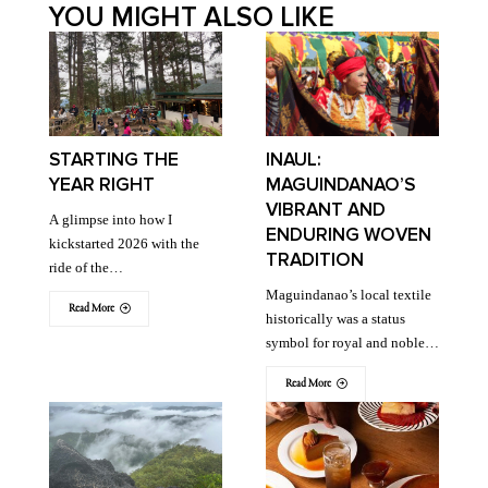
YOU MIGHT ALSO LIKE
STARTING THE
INAUL:
YEAR RIGHT
MAGUINDANAO’S
VIBRANT AND
A glimpse into how I
ENDURING WOVEN
kickstarted 2026 with the
TRADITION
ride of the…
Maguindanao’s local textile
Read More
historically was a status
symbol for royal and noble…
Read More