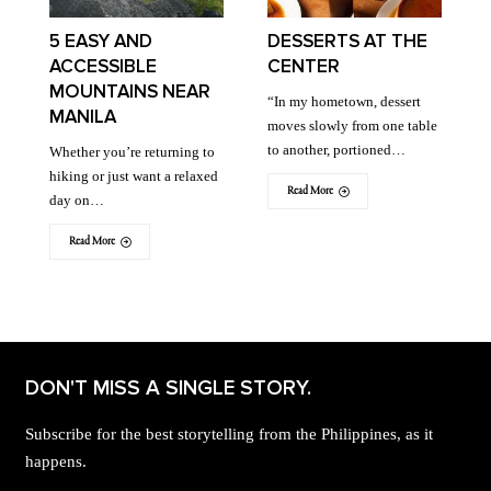
5 EASY AND
DESSERTS AT THE
ACCESSIBLE
CENTER
MOUNTAINS NEAR
“In my hometown, dessert
MANILA
moves slowly from one table
to another, portioned…
Whether you’re returning to
hiking or just want a relaxed
Read More
day on…
Read More
DON'T MISS A SINGLE STORY.
Subscribe for the best storytelling from the Philippines, as it
happens.