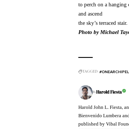
to perch on a hanging c
and ascend
the sky’s terraced stair.
Photo by Michael Tay
#ONEARCHIPE
TAGGED:
Harold Fiesta
By
Harold John L. Fiesta, an
Bienvenido Lumbera and
published by Vibal Foun