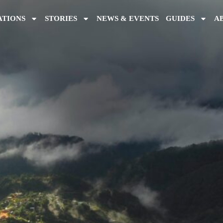
ATIONS
STORIES
NEWS & EVENTS
GUIDES
A