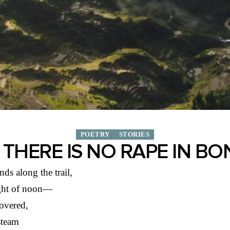
POETRY
STORIES
THERE IS NO RAPE IN B
ds along the trail,
ight of noon—
overed,
steam