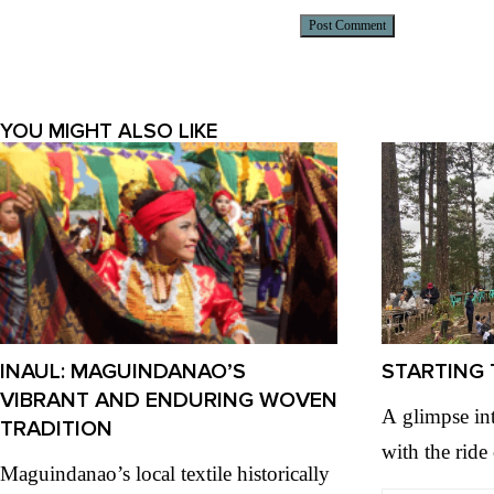
Alternative:
YOU MIGHT ALSO LIKE
INAUL: MAGUINDANAO’S
STARTING 
VIBRANT AND ENDURING WOVEN
A glimpse in
TRADITION
with the ride
Maguindanao’s local textile historically