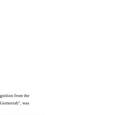
ognition from the
 Gomorrah", was