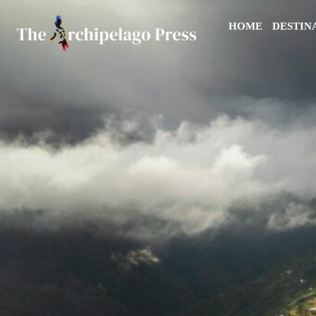
HOME
DESTIN