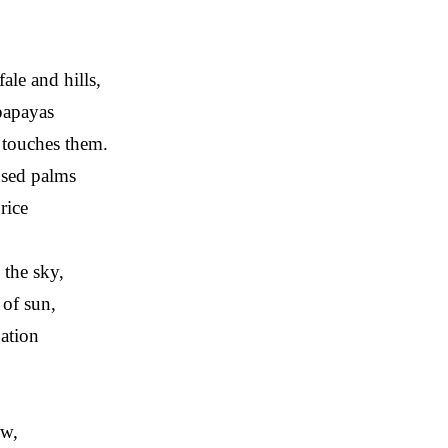
fale and hills,
papayas
s touches them.
used palms
rice
the sky,
 of sun,
gation
ow,