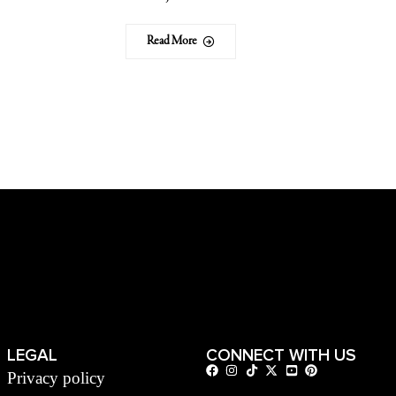
Read More
LEGAL
CONNECT WITH US
Privacy policy