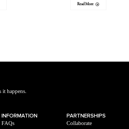
Read More
s it happens.
INFORMATION
PARTNERSHIPS
FAQs
Collaborate