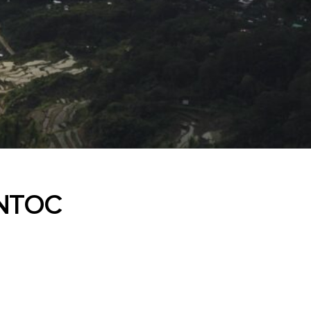
ONTOC