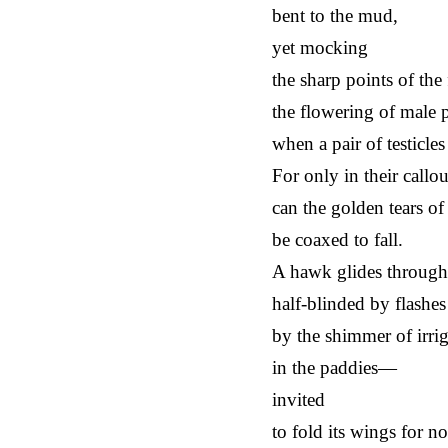
bent to the mud,
yet mocking
the sharp points of the 
the flowering of male 
when a pair of testicle
For only in their callo
can the golden tears of 
be coaxed to fall.
A hawk glides through 
half-blinded by flashes
by the shimmer of irri
in the paddies—
invited
to fold its wings for n