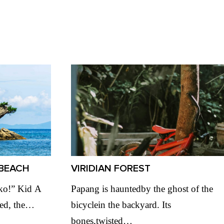
BEACH
VIRIDIAN FOREST
‘ko!” Kid A
Papang is hauntedby the ghost of the
led, the…
bicyclein the backyard. Its
bones,twisted…