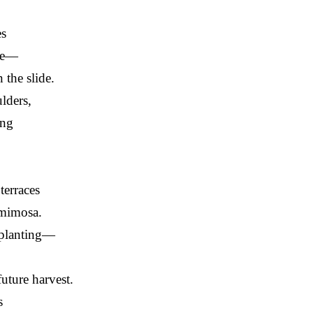
es
ope—
 the slide.
lders,
ing
terraces
 mimosa.
planting—
future harvest.
s