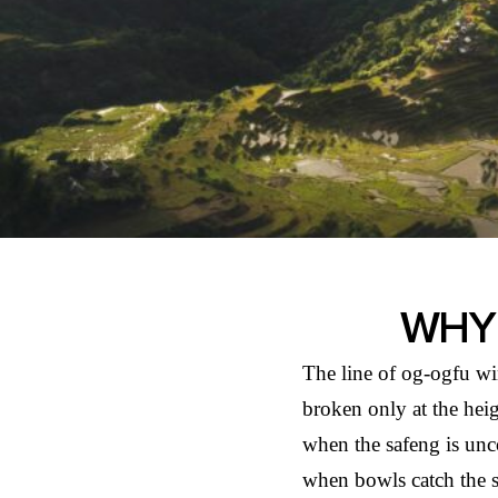
WHY 
The line of og-ogfu win
broken only at the he
when the safeng is unc
when bowls catch the 