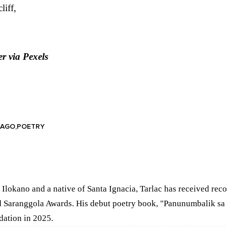
liff,
er
via Pexels
LAGO
POETRY
 Ilokano and a native of Santa Ignacia, Tarlac has received rec
 Saranggola Awards. His debut poetry book, "Panunumbalik sa
dation in 2025.