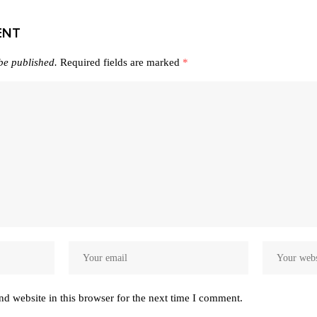
ENT
be published.
Required fields are marked
*
d website in this browser for the next time I comment.