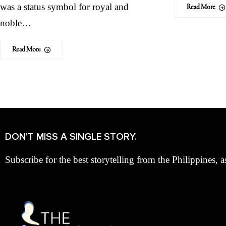
was a status symbol for royal and
Read More
noble…
Read More
DON'T MISS A SINGLE STORY.
Subscribe for the best storytelling from the Philippines, a