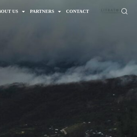
BOUT US
PARTNERS
CONTACT