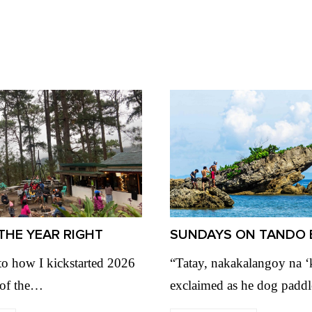
THE YEAR RIGHT
SUNDAYS ON TANDO 
to how I kickstarted 2026
“Tatay, nakakalangoy na 
 of the…
exclaimed as he dog padd