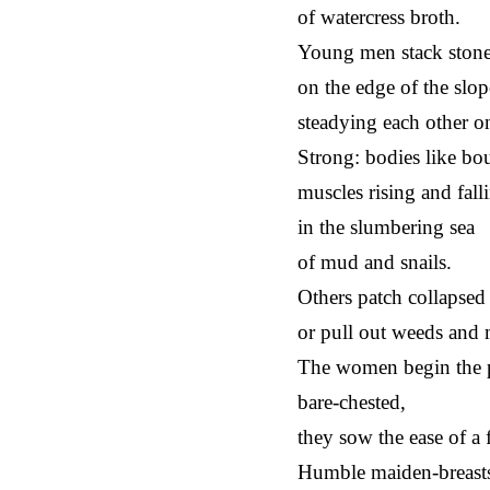
of watercress broth.
Young men stack ston
on the edge of the sl
steadying each other on
Strong: bodies like bou
muscles rising and fall
in the slumbering sea
of mud and snails.
Others patch collapsed 
or pull out weeds and
The women begin the 
bare-chested,
they sow the ease of a 
Humble maiden-breast