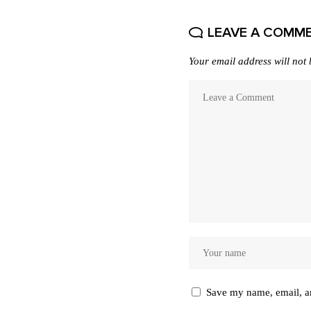
LEAVE A COMM
Your email address will not 
Save my name, email, an