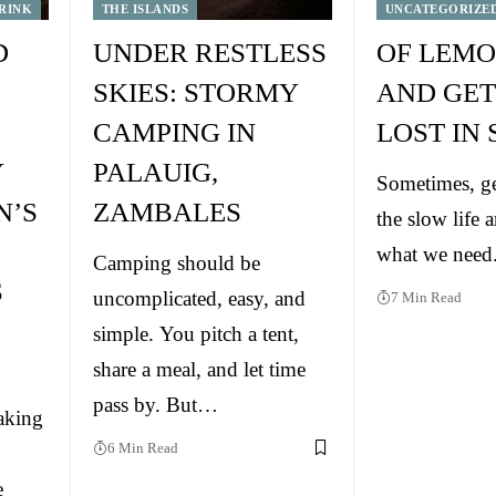
RINK
THE ISLANDS
UNCATEGORIZE
D
UNDER RESTLESS
OF LEMO
SKIES: STORMY
AND GET
CAMPING IN
LOST IN
Y
PALAUIG,
Sometimes, ge
N’S
ZAMBALES
the slow life a
what we need
Camping should be
S
uncomplicated, easy, and
7 Min Read
simple. You pitch a tent,
share a meal, and let time
pass by. But…
aking
6 Min Read
e