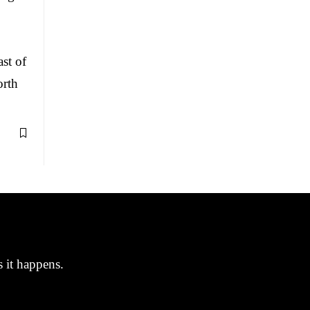
st of
orth
s it happens.