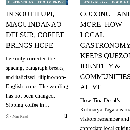
DESTINATIONS
FOOD & DRINK
DESTINATIONS
FOOD & D
IN SOUTH UPI,
COCONUT AN
MAGUINDANAO
MORE: HOW
DELSUR, COFFEE
LOCAL
BRINGS HOPE
GASTRONOM
KEEPS QUEZO
I've only corrected the
IDENTITY &
spacing, paragraph breaks,
COMMUNITIE
and italicized Filipino/non-
ALIVE
English terms. The wording
has not been changed.
How Tina Decal’s
Sipping coffee in…
Kulinarya Tagala is m
7 Min Read
visitors remember and
appreciate local cuisin