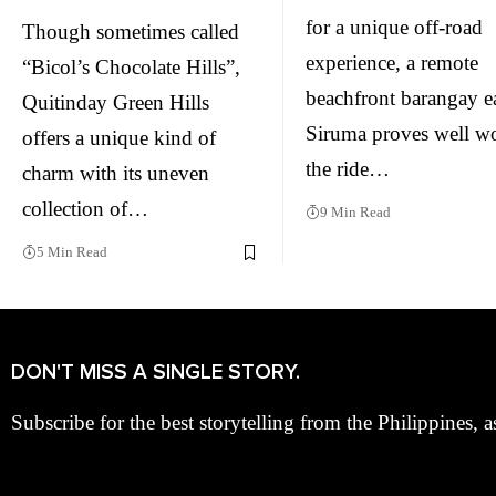
for a unique off-road
Though sometimes called
experience, a remote
“Bicol’s Chocolate Hills”,
beachfront barangay ea
Quitinday Green Hills
Siruma proves well w
offers a unique kind of
the ride…
charm with its uneven
collection of…
9 Min Read
5 Min Read
DON'T MISS A SINGLE STORY.
Subscribe for the best storytelling from the Philippines, a