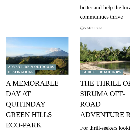
better and help the loc
communities thrive
5 Min Read
ADVENTURE & OUTDOORS
DESTINATIONS
GUIDES
ROAD TRIPS
A MEMORABLE
THE THRILL O
DAY AT
SIRUMA OFF-
QUITINDAY
ROAD
GREEN HILLS
ADVENTURE R
ECO-PARK
For thrill-seekers look