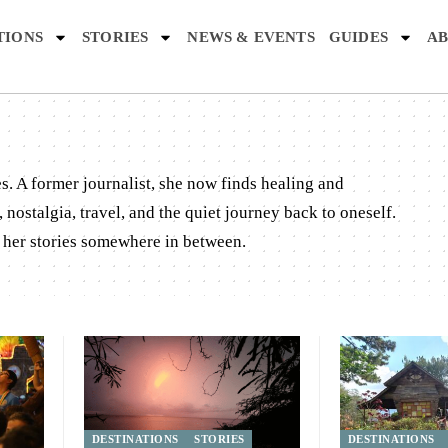
TIONS
STORIES
NEWS & EVENTS
GUIDES
AB
es. A former journalist, she now finds healing and
nostalgia, travel, and the quiet journey back to oneself.
d her stories somewhere in between.
DESTINATIONS
STORIES
DESTINATIONS