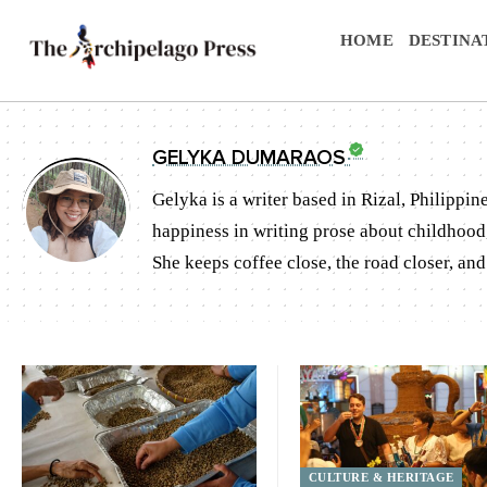
HOME
DESTINA
GELYKA DUMARAOS
Gelyka is a writer based in Rizal, Philippin
happiness in writing prose about childhood, 
She keeps coffee close, the road closer, an
CULTURE & HERITAGE