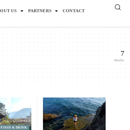
OUT US
PARTNERS
CONTACT
7
Articles
FOOD & DRINK