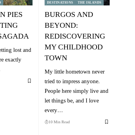
D
DESTINATIONS
THE ISLANDS
N PIES
BURGOS AND
TING
BEYOND:
 SAGADA
REDISCOVERING
MY CHILDHOOD
tting lost and
TOWN
re exactly
.
My little hometown never
tried to impress anyone.
People here simply live and
let things be, and I love
every…
10 Min Read