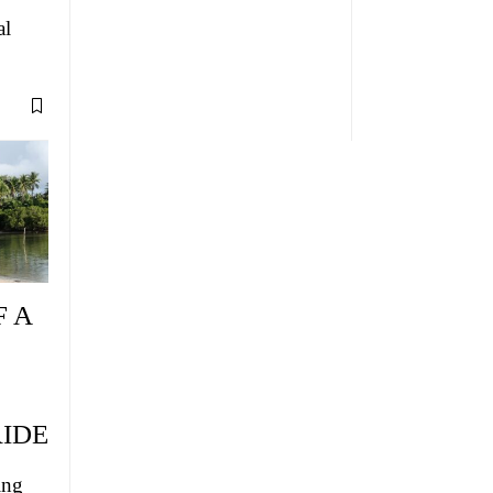
al
F A
IDE
ing