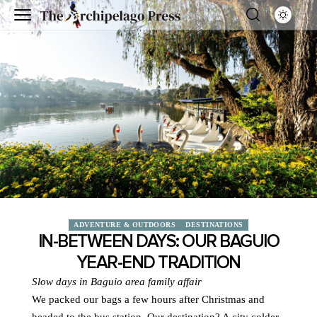
ADVENTURE & OUTDOORS
DESTINATIONS
IN-BETWEEN DAYS: OUR BAGUIO
YEAR-END TRADITION
Slow days in Baguio are
a family affair
We packed our bags a few hours after Christmas and