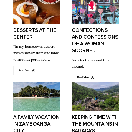
DESSERTS AT THE
CONFECTIONS
CENTER
AND CONFESSIONS
OF A WOMAN
“In my hometown, dessert
SCORNED
moves slowly from one table
to another, portioned…
Sweeter the second time
around.
Read More
Read More
A FAMILY VACATION
KEEPING TIME WITH
IN ZAMBOANGA
THE MOUNTAINS IN
CITY
SAGADA’S