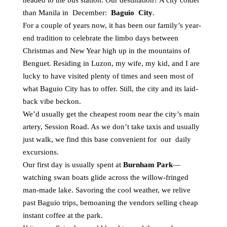
headed to the bus station. Our destination? A city colder
than Manila in December:
Baguio City
.
For a couple of years now, it has been our family’s year-
end tradition to celebrate the limbo days between
Christmas and New Year high up in the mountains of
Benguet. Residing in Luzon, my wife, my kid, and I are
lucky to have visited plenty of times and seen most of
what Baguio City has to offer. Still, the city and its laid-
back vibe beckon.
We’d usually get the cheapest room near the city’s main
artery, Session Road. As we don’t take taxis and usually
just walk, we find this base convenient for our daily
excursions.
Our first day is usually spent at
Burnham Park
—
watching swan boats glide across the willow-fringed
man-made lake. Savoring the cool weather, we relive
past Baguio trips, bemoaning the vendors selling cheap
instant coffee at the park.