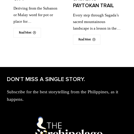
PAYTOKAN TRAIL
Deriving from the Subanon
or Malay word for pot or
Every step through Sagada’s
place for…
sacred mountainous
landscape is a lesson in the…
Read More
Read More
DON'T MISS A SINGLE STORY.
Subscribe for the best storytelling from the Philippines, as it
happens.