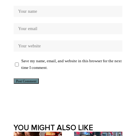
Save my name, email, and website in this browser for the next
time I comment.
Alternative:
YOU MIGHT ALSO LIKE