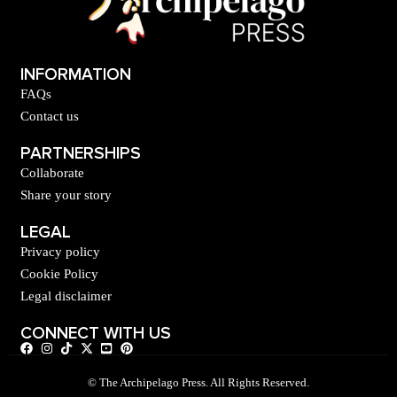
INFORMATION
FAQs
Contact us
PARTNERSHIPS
Collaborate
Share your story
LEGAL
Privacy policy
Cookie Policy
Legal disclaimer
CONNECT WITH US
© The Archipelago Press. All Rights Reserved.