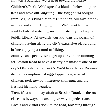
If it was a Saturday, we’d head toward the nearby
Children’s Park
. We’d spread a blanket below the pine
trees and have our
longsilog
—the
longganisa
bought
from Baguio’s Public Market (
Alabanza
, our fave brand)
and cooked at our lodging prior. We’d wait for the
weekly kids’ storytelling session hosted by the Baguio
Public Library. Afterwards, our kid joins the swarm of
children playing along the city’s expansive playground,
before enjoying a round of biking.
Sundays are special. We’d get up early in the morning
for Session Road to have a hearty breakfast at one of the
city’s OG restaurants,
Jack’s
. We’d have Jack’s Rice—a
delicious symphony of egg- topped rice, roasted
chicken, pork
liempo
,
lumpiang shanghai,
and the
freshest highland veggies.
Then, it’s a whole-day affair at
Session Road
, as the road
closes its byways to cars to give way to pedestrians.
Locals and visitors flock to the road, browsing through