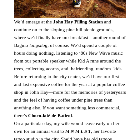
We’d emerge at the
John Hay Filling Station
and
continue on to the sloping pine hill picnic grounds,
where we’d finally have our breakfast—another round of
Baguio
longsilog
, of course. We’d spend a couple of
hours doing nothing, listening to ‘80s New Wave music
from our portable speaker while Kid A runs around the
trees, collecting acorns, and befriending random kids.
Before returning to the city center, we’d have our first
and last expensive coffee for the year at a popular coffee
shop in John Hay—more for the memories of yesteryears
and the feel of having coffee under pine trees than
anything else. If you want something less commercial,
there’s
Choco-laté de Batirol
.
On a particular day, my wife would leave early on her
own for an annual visit to
M N M L S T
, her favorite
tattoo studio in the city. She’d have her old tattoos