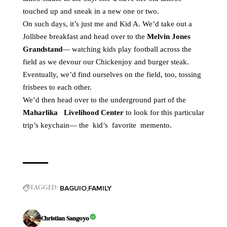
touched up and sneak in a new one or two.
On such days, it’s just me and Kid A. We’d take out a
Jollibee breakfast and head over to the
Melvin Jones
Grandstand
— watching kids play football across the
field as we devour our Chickenjoy and burger steak.
Eventually, we’d find ourselves on the field, too, tossing
frisbees to each other.
We’d then head over to the underground part of the
Maharlika Livelihood Center
to look for this particular
trip’s keychain— the kid’s favorite memento.
BAGUIO
FAMILY
TAGGED:
Christian Sangoyo