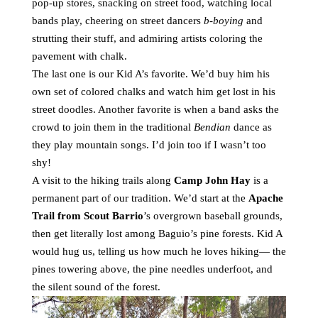
pop-up stores, snacking on street food, watching local
bands play, cheering on street dancers
b-boying
and
strutting their stuff, and admiring artists coloring the
pavement with chalk.
The last one is our Kid A’s favorite. We’d buy him his
own set of colored chalks and watch him get lost in his
street doodles. Another favorite is when a band asks the
crowd to join them in the traditional
Bendian
dance as
they play mountain songs. I’d join too if I wasn’t too
shy!
A visit to the hiking trails along
Camp John Hay
is a
permanent part of our tradition. We’d start at the
Apache
Trail from Scout Barrio
’s overgrown baseball grounds,
then get literally lost among Baguio’s pine forests. Kid A
would hug us, telling us how much he loves hiking— the
pines towering above, the pine needles underfoot, and
the silent sound of the forest.