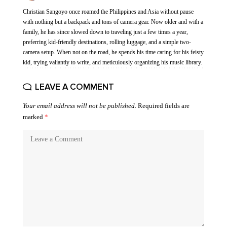
Christian Sangoyo once roamed the Philippines and Asia without pause
with nothing but a backpack and tons of camera gear. Now older and with a
family, he has since slowed down to traveling just a few times a year,
preferring kid-friendly destinations, rolling luggage, and a simple two-
camera setup. When not on the road, he spends his time caring for his feisty
kid, trying valiantly to write, and meticulously organizing his music library.
LEAVE A COMMENT
Your email address will not be published.
Required fields are
marked
*