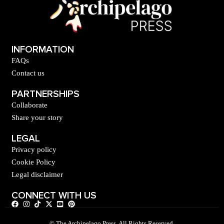
INFORMATION
FAQs
Contact us
PARTNERSHIPS
Collaborate
Share your story
LEGAL
Privacy policy
Cookie Policy
Legal disclaimer
CONNECT WITH US
© The Archipelago Press. All Rights Reserved.