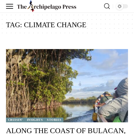
TAG:
CLIMATE CHANGE
CRUISIN’
INSIGHTS
STORIES
ALONG THE COAST OF BULACAN,