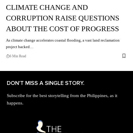
CLIMATE CHANGE AND
CORRUPTION RAISE QUESTIONS
ABOUT THE COST OF PROGRESS
As climate change accelerates coastal flooding, a vast land reclamation
project backed…
6 Min Read
DON'T MISS A SINGLE STORY.
Subscribe for the best storytelling from the Philippines, as it
happens.