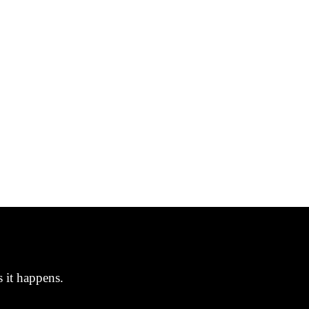
s it happens.