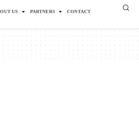
OUT US
PARTNERS
CONTACT