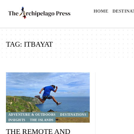
HOME
DESTINA
TAG:
ITBAYAT
ADVENTURE & OUTDOORS
DESTINATIONS
INSIGHTS
THE ISLANDS
THE REMOTE AND