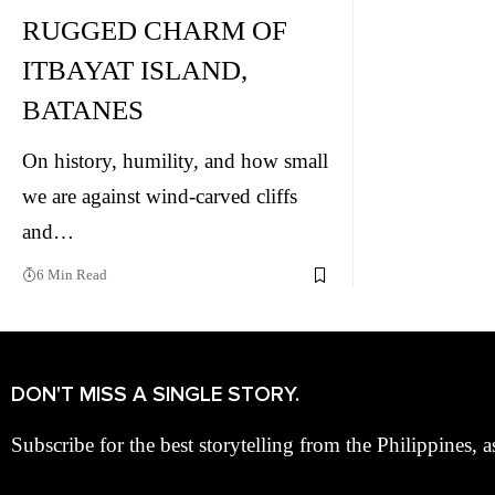
RUGGED CHARM OF
ITBAYAT ISLAND,
BATANES
On history, humility, and how small
we are against wind-carved cliffs
and…
6 Min Read
DON'T MISS A SINGLE STORY.
Subscribe for the best storytelling from the Philippines, a