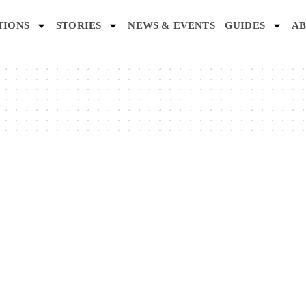
TIONS
STORIES
NEWS & EVENTS
GUIDES
AB