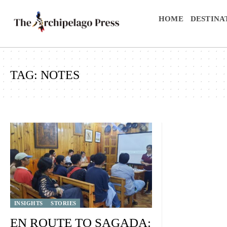
HOME
DESTINA
TAG:
NOTES
INSIGHTS
STORIES
EN ROUTE TO SAGADA: