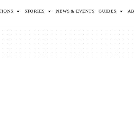
TIONS
STORIES
NEWS & EVENTS
GUIDES
AB