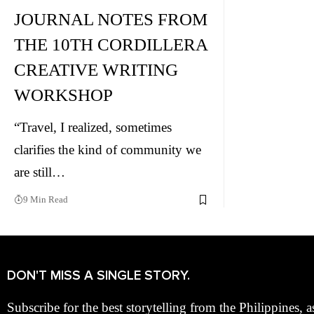
JOURNAL NOTES FROM
THE 10TH CORDILLERA
CREATIVE WRITING
WORKSHOP
“Travel, I realized, sometimes
clarifies the kind of community we
are still…
9 Min Read
DON'T MISS A SINGLE STORY.
Subscribe for the best storytelling from the Philippines, a