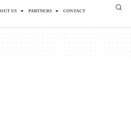
OUT US
PARTNERS
CONTACT