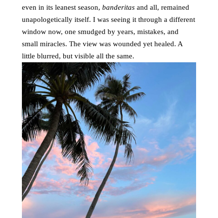
even in its leanest season,
banderitas
and all, remained
unapologetically itself. I was seeing it through a different
window now, one smudged by years, mistakes, and
small miracles. The view was wounded yet healed. A
little blurred, but visible all the same.