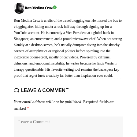
Ron Medina Cruz
Ron Medina Cruz is a relic of the travel blogging era. He missed the bus to
vlogging after hiding under a rock halfway through signing up for a
YouTube account. He is currently a Vice President at a global bank in
Singapore, an entrepreneur, and a proud microwave chef. When not staring
blankly at a desktop screen, he’s usually dumpster diving into the sketchy
corners of astrophysics or regional politics before spiraling into the
inexorable doom-scroll, mostly of cat videos. Powered by caffeine,
delusions, and emotional instability, he writes because he finds Western
therapy questionable. His favorite writing tool remains the backspace key—
proof that regret fuels creativity far better than inspiration ever could.
LEAVE A COMMENT
Your email address will not be published.
Required fields are
marked
*