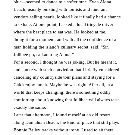
blue—seemed to dance to a softer tune. Even Alona
Beach, usually bursting with tourists and itinerant
vendors selling pearls, looked like it finally had a chance
to exhale. At one point, I asked a local tricycle driver
where the best place to eat was. He looked at me,
thought for a moment, and with all the confidence of a
man holding the island’s culinary secret, said, “Sir,
Jollibee po, sa kanto ng Alona.”
For a second, I thought he was joking. But he meant it,
and spoke with such conviction that I briefly considered
canceling my countryside tour plans and staying for a
Chickenjoy lunch. Maybe he was right. After all, in a
world that keeps changing, there’s something oddly
comforting about knowing that Jollibee will always taste
exactly the same.
Later that afternoon, I found myself at an old resort
along Dumaluan Beach, the kind of place that still plays
Bonnie Bailey tracks without irony. I used to sit there