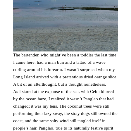
The bartender, who might’ve been a toddler the last time
I came here, had a man bun and a tattoo of a wave
curling around his forearm. I wasn’t surprised when my
Long Island arrived with a pretentious dried orange slice.
A bit of an afterthought, but a thought nonetheless.
As I stared at the expanse of the sea, with Cebu blurred
by the ocean haze, I realized it wasn’t Panglao that had
changed; it was my lens. The coconut trees were still
performing their lazy sway, the stray dogs still owned the
coast, and the same salty wind still tangled itself in
people’s hair. Panglao, true to its naturally festive spirit