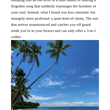
bumping into an old lover in a train station or hearing a
forgotten song that suddenly rearranges the furniture of
your soul. Instead, what I found was less cinematic but
strangely more profound: a quiet kind of clarity. The sort
that arrives unannounced and catches you off guard
while you’re in your boxers and can only offer a 3-in-1
coffee.