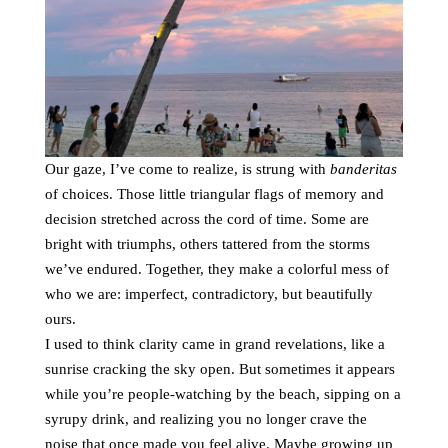
Our gaze, I’ve come to realize, is strung with
banderitas
of choices. Those little triangular flags of memory and
decision stretched across the cord of time. Some are
bright with triumphs, others tattered from the storms
we’ve endured. Together, they make a colorful mess of
who we are: imperfect, contradictory, but beautifully
ours.
I used to think clarity came in grand revelations, like a
sunrise cracking the sky open. But sometimes it appears
while you’re people-watching by the beach, sipping on a
syrupy drink, and realizing you no longer crave the
noise that once made you feel alive. Maybe growing up