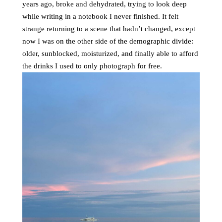
years ago, broke and dehydrated, trying to look deep
while writing in a notebook I never finished. It felt
strange returning to a scene that hadn’t changed, except
now I was on the other side of the demographic divide:
older, sunblocked, moisturized, and finally able to afford
the drinks I used to only photograph for free.