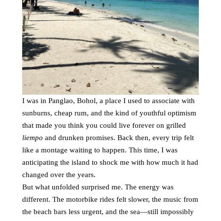
I was in Panglao, Bohol, a place I used to associate with
sunburns, cheap rum, and the kind of youthful optimism
that made you think you could live forever on grilled
liempo
and drunken promises. Back then, every trip felt
like a montage waiting to happen. This time, I was
anticipating the island to shock me with how much it had
changed over the years.
But what unfolded surprised me. The energy was
different. The motorbike rides felt slower, the music from
the beach bars less urgent, and the sea—still impossibly