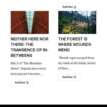
Read More
NEITHER HERE NOR
THE FOREST IS
THERE: THE
WHERE WOUNDS
TRANSIENCE OF IN-
MEND
BETWEENS
“Breath vapor escaped from
my mask as the balmy streets
Part 2 of “The Mundane
of Kias,…
Series” Airports have never
been anyone’s favorite…
Read More
Read More