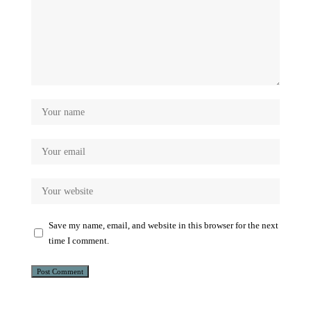
Save my name, email, and website in this browser for the next
time I comment.
Alternative: