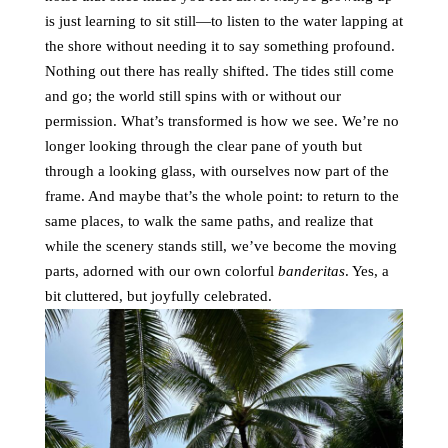
is just learning to sit still—to listen to the water lapping at
the shore without needing it to say something profound.
Nothing out there has really shifted. The tides still come
and go; the world still spins with or without our
permission. What’s transformed is how we see. We’re no
longer looking through the clear pane of youth but
through a looking glass, with ourselves now part of the
frame. And maybe that’s the whole point: to return to the
same places, to walk the same paths, and realize that
while the scenery stands still, we’ve become the moving
parts, adorned with our own colorful
banderitas
. Yes, a
bit cluttered, but joyfully celebrated.