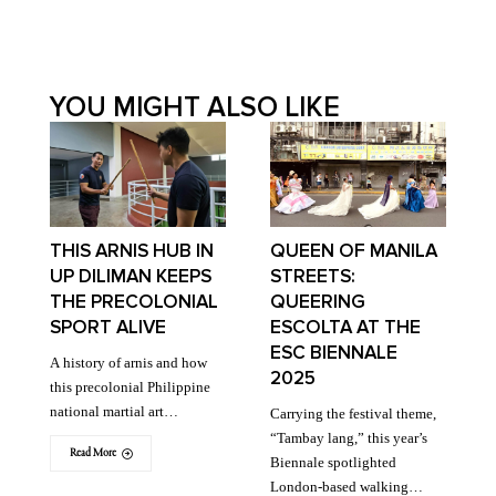
YOU MIGHT ALSO LIKE
THIS ARNIS HUB IN
QUEEN OF MANILA
UP DILIMAN KEEPS
STREETS:
THE PRECOLONIAL
QUEERING
SPORT ALIVE
ESCOLTA AT THE
ESC BIENNALE
A history of arnis and how
2025
this precolonial Philippine
national martial art…
Carrying the festival theme,
“Tambay lang,” this year’s
Read More
Biennale spotlighted
London-based walking…