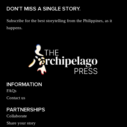
DON'T MISS A SINGLE STORY.
Subscribe for the best storytelling from the Philippines, as it
happens.
INFORMATION
FAQs
Contact us
PARTNERSHIPS
Collaborate
Share your story