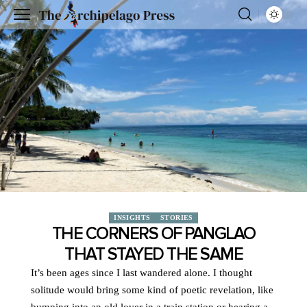
INSIGHTS
STORIES
THE CORNERS OF PANGLAO
THAT STAYED THE SAME
It’s been ages since I last wandered alone. I thought
solitude would bring some kind of poetic revelation, like