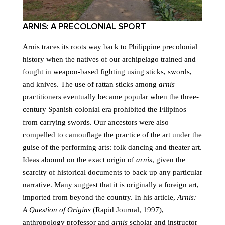
ARNIS: A PRECOLONIAL SPORT
Arnis traces its roots way back to Philippine precolonial
history when the natives of our archipelago trained and
fought in weapon-based fighting using sticks, swords,
and knives. The use of rattan sticks among
arnis
practitioners eventually became popular when the three-
century Spanish colonial era prohibited the Filipinos
from carrying swords. Our ancestors were also
compelled to camouflage the practice of the art under the
guise of the performing arts: folk dancing and theater art.
Ideas abound on the exact origin of
arnis
, given the
scarcity of historical documents to back up any particular
narrative. Many suggest that it is originally a foreign art,
imported from beyond the country. In his article,
Arnis:
A Question of Origins
(Rapid Journal, 1997),
anthropology professor and
arnis
scholar and instructor