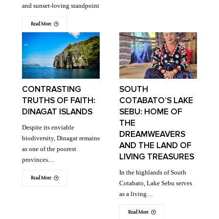
and sunset-loving standpoint
Read More
CONTRASTING
SOUTH
TRUTHS OF FAITH:
COTABATO’S LAKE
DINAGAT ISLANDS
SEBU: HOME OF
THE
Despite its enviable
DREAMWEAVERS
biodiversity, Dinagat remains
AND THE LAND OF
as one of the poorest
LIVING TREASURES
provinces…
In the highlands of South
Read More
Cotabato, Lake Sebu serves
as a living…
Read More