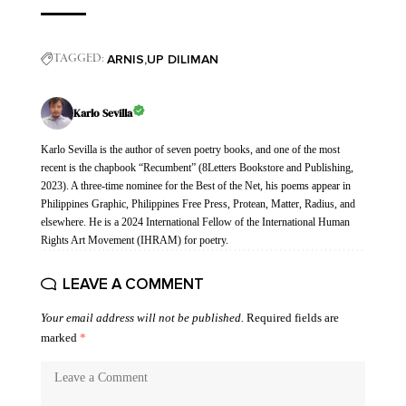
ARNIS
UP DILIMAN
TAGGED:
Karlo Sevilla
Karlo Sevilla is the author of seven poetry books, and one of the most
recent is the chapbook “Recumbent” (8Letters Bookstore and Publishing,
2023). A three-time nominee for the Best of the Net, his poems appear in
Philippines Graphic, Philippines Free Press, Protean, Matter, Radius, and
elsewhere. He is a 2024 International Fellow of the International Human
Rights Art Movement (IHRAM) for poetry.
LEAVE A COMMENT
Your email address will not be published.
Required fields are
marked
*