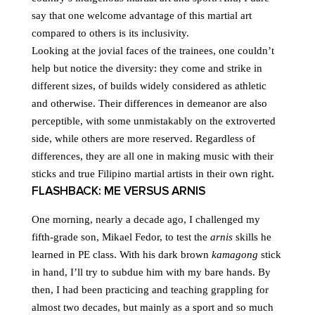
say that one welcome advantage of this martial art
compared to others is its inclusivity.
Looking at the jovial faces of the trainees, one couldn’t
help but notice the diversity: they come and strike in
different sizes, of builds widely considered as athletic
and otherwise. Their differences in demeanor are also
perceptible, with some unmistakably on the extroverted
side, while others are more reserved. Regardless of
differences, they are all one in making music with their
sticks and true Filipino martial artists in their own right.
FLASHBACK: ME VERSUS ARNIS
One morning, nearly a decade ago, I challenged my
fifth-grade son, Mikael Fedor, to test the
arnis
skills he
learned in PE class. With his dark brown
kamagong
stick
in hand, I’ll try to subdue him with my bare hands. By
then, I had been practicing and teaching grappling for
almost two decades, but mainly as a sport and so much