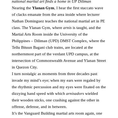
national martial art finds a home in UP Diliman
Nearing the
Ylanan Gym
, I hear the first staccato wave
of clacks emanate from the area inside where lecturer
Nathan Dominguez teaches the national martial art in PE
class. The Ylanan Gym, where
arnis
is taught, and the
Martial Arts Room inside the University of the
Philippines – Diliman (UPD) DMST Complex, where the
Tellu Bituun Bagani club trains, are located at the
northernmost part of the verdant UPD campus, at the
intersection of Commonwealth Avenue and Ylanan Street
in Quezon City.
I turn nostalgic as moments from three decades past
invade my mind’s eye; when my ears were regaled by
the rhythmic percussion and my eyes were fixated on the
dizzying hand speed with which
arnisadors
wielded
their wooden sticks, one crashing against the other in
offense, defense, and in between.
It’s the Vanguard Building martial arts room again, one