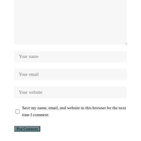
Save my name, email, and website in this browser for the next
time I comment.
Alternative: