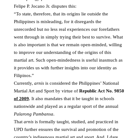
Felipe P. Jocano Jr. disputes this:
“To state, therefore, that its origins lie outside the
Philippines is misleading, for it disregards the
unrecorded but no less real experiences our forefathers
went through in simply trying their best to survive. What
is also important is that we remain open-minded, willing
to improve our understanding of the origins of this
martial art. Such open-mindedness is useful inasmuch as
it provides us with further insights into our identity as
Filipinos.”
Currently,
arnis
is considered the Philippines’ National
Martial Art and Sport by virtue of
Republic Act No. 9850
of 2009
.
It also mandates that it be taught in schools
nationwide and played as a regular sport of the annual
Palarong Pambansa
.
That
arnis
is formally taught, studied, and practiced in
UPD further ensures the survival and promotion of the
country’s indigenous martial art and sport. And, I dare