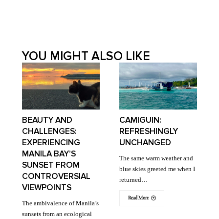
YOU MIGHT ALSO LIKE
BEAUTY AND
CAMIGUIN:
CHALLENGES:
REFRESHINGLY
EXPERIENCING
UNCHANGED
MANILA BAY’S
The same warm weather and
SUNSET FROM
blue skies greeted me when I
CONTROVERSIAL
returned…
VIEWPOINTS
Read More
The ambivalence of Manila’s
sunsets from an ecological