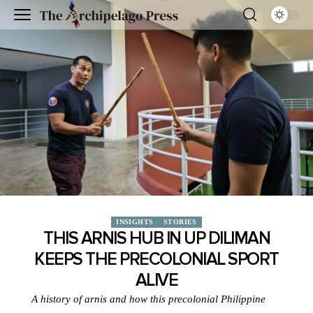
INSIGHTS
STORIES
THIS ARNIS HUB IN UP DILIMAN
KEEPS THE PRECOLONIAL SPORT
ALIVE
A history of arnis and how this precolonial Philippine