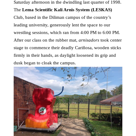
Saturday afternoon in the dwindling last quarter of 1998.
The
Lema Scientific Kali Arnis System (LESKAS)
Club, based in the Diliman campus of the country’s
leading university, generously lent the space to our
wrestling sessions, which ran from 4:00 PM to 6:00 PM.
After our class on the rubber mat,
arnisadors
took center
stage to commence their deadly Cariñosa, wooden sticks
firmly in their hands, as daylight loosened its grip and
dusk began to cloak the campus.