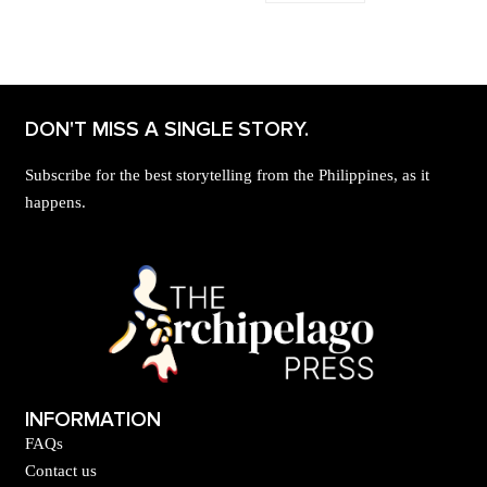
DON'T MISS A SINGLE STORY.
Subscribe for the best storytelling from the Philippines, as it
happens.
INFORMATION
FAQs
Contact us