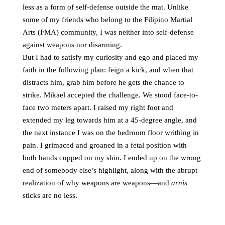
less as a form of self-defense outside the mat. Unlike
some of my friends who belong to the Filipino Martial
Arts (FMA) community, I was neither into self-defense
against weapons nor disarming.
But I had to satisfy my curiosity and ego and placed my
faith in the following plan: feign a kick, and when that
distracts him, grab him before he gets the chance to
strike. Mikael accepted the challenge. We stood face-to-
face two meters apart. I raised my right foot and
extended my leg towards him at a 45-degree angle, and
the next instance I was on the bedroom floor writhing in
pain. I grimaced and groaned in a fetal position with
both hands cupped on my shin. I ended up on the wrong
end of somebody else’s highlight, along with the abrupt
realization of why weapons are weapons—and
arnis
sticks are no less.