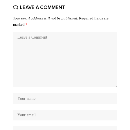
LEAVE A COMMENT
Your email address will not be published.
Required fields are
marked
*