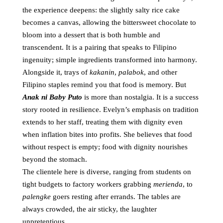
the experience deepens: the slightly salty rice cake
becomes a canvas, allowing the bittersweet chocolate to
bloom into a dessert that is both humble and
transcendent. It is a pairing that speaks to Filipino
ingenuity; simple ingredients transformed into harmony.
Alongside it, trays of
kakanin
,
palabok
, and other
Filipino staples remind you that food is memory. But
Anak ni Baby Puto
is more than nostalgia. It is a success
story rooted in resilience. Evelyn’s emphasis on tradition
extends to her staff, treating them with dignity even
when inflation bites into profits. She believes that food
without respect is empty; food with dignity nourishes
beyond the stomach.
The clientele here is diverse, ranging from students on
tight budgets to factory workers grabbing
merienda
, to
palengke
goers resting after errands. The tables are
always crowded, the air sticky, the laughter
unpretentious.