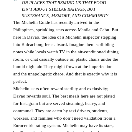
ON PLACES THAT REMIND US THAT FOOD
ISN’T ABOUT STELLAR RATINGS, BUT
SUSTENANCE, MEMORY, AND COMMUNITY
The Michelin Guide has recently arrived in the
Philippines, sprinkling stars across Manila and Cebu. But
here in Davao, the idea of a Michelin inspector stepping
into Bulcachong feels absurd. Imagine them scribbling
notes while locals watch TV in the air-conditioned dining
room, or chat casually outside on plastic chairs under the
humid night air. They might frown at the imperfection
and the unapologetic chaos. And that is exactly why it is
perfect.
Michelin stars often reward sterility and exclusivity;
Davao rewards soul. The best meals here are not plated
for Instagram but are served steaming, heavy, and
communal. They are eaten by taxi drivers, students,
workers, and families who don’t need validation from a
Eurocentric rating system. Michelin may have its stars,