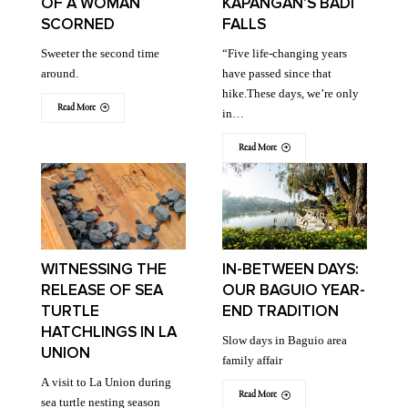
OF A WOMAN
KAPANGAN’S BADI
SCORNED
FALLS
Sweeter the second time
“Five life-changing years
around.
have passed since that
hike.These days, we’re only
Read More
in…
Read More
WITNESSING THE
IN-BETWEEN DAYS:
RELEASE OF SEA
OUR BAGUIO YEAR-
TURTLE
END TRADITION
HATCHLINGS IN LA
Slow days in Baguio area
UNION
family affair
A visit to La Union during
Read More
sea turtle nesting season