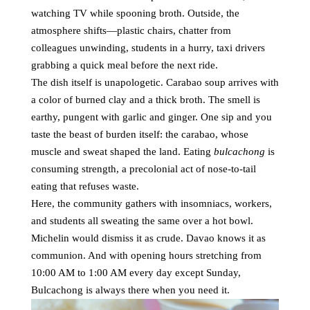
watching TV while spooning broth. Outside, the
atmosphere shifts—plastic chairs, chatter from
colleagues unwinding, students in a hurry, taxi drivers
grabbing a quick meal before the next ride.
The dish itself is unapologetic. Carabao soup arrives with
a color of burned clay and a thick broth. The smell is
earthy, pungent with garlic and ginger. One sip and you
taste the beast of burden itself: the carabao, whose
muscle and sweat shaped the land. Eating
bulcachong
is
consuming strength, a precolonial act of nose-to-tail
eating that refuses waste.
Here, the community gathers with insomniacs, workers,
and students all sweating the same over a hot bowl.
Michelin would dismiss it as crude. Davao knows it as
communion. And with opening hours stretching from
10:00 AM to 1:00 AM every day except Sunday,
Bulcachong is always there when you need it.