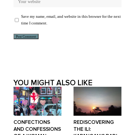
Save my name, email, and website in this browser for the next
time I comment.
Alternative:
YOU MIGHT ALSO LIKE
CONFECTIONS
REDISCOVERING
AND CONFESSIONS
THE ILI: