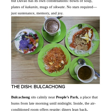
but Davao has its own constellations: bowls of soup,
plates of
kakanin
, mugs of
sikwate
. No stars required—
just sustenance, memory, and joy.
THE DISH: BULCACHONG
Bulcachong
sits calmly near
People’s Park
, a place that
hums from late morning until midnight. Inside, the air-
conditioned room offers respite: diners lean back,