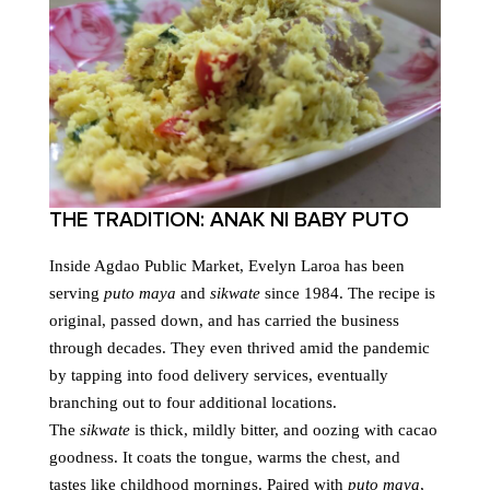
THE TRADITION: ANAK NI BABY PUTO
Inside Agdao Public Market, Evelyn Laroa has been
serving
puto maya
and
sikwate
since 1984. The recipe is
original, passed down, and has carried the business
through decades. They even thrived amid the pandemic
by tapping into food delivery services, eventually
branching out to four additional locations.
The
sikwate
is thick, mildly bitter, and oozing with cacao
goodness. It coats the tongue, warms the chest, and
tastes like childhood mornings. Paired with
puto maya
,