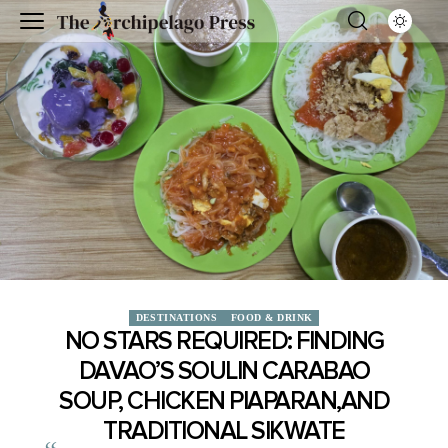
DESTINATIONS
FOOD & DRINK
NO STARS REQUIRED: FINDING
DAVAO’S SOULIN CARABAO
SOUP, CHICKEN PIAPARAN,AND
TRADITIONAL SIKWATE