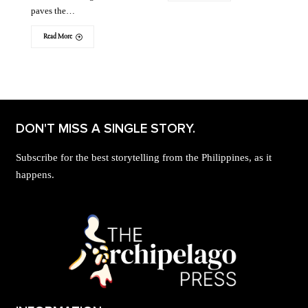
paves the…
Read More
DON'T MISS A SINGLE STORY.
Subscribe for the best storytelling from the Philippines, as it
happens.