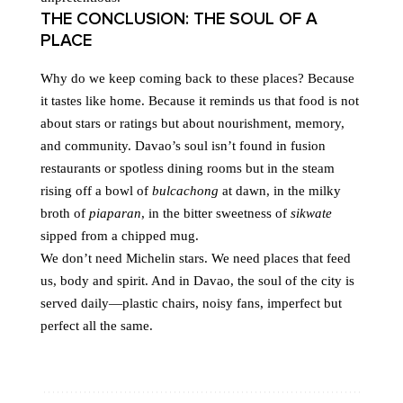
THE CONCLUSION: THE SOUL OF A
PLACE
Why do we keep coming back to these places? Because
it tastes like home. Because it reminds us that food is not
about stars or ratings but about nourishment, memory,
and community. Davao’s soul isn’t found in fusion
restaurants or spotless dining rooms but in the steam
rising off a bowl of
bulcachong
at dawn, in the milky
broth of
piaparan
, in the bitter sweetness of
sikwate
sipped from a chipped mug.
We don’t need Michelin stars. We need places that feed
us, body and spirit. And in Davao, the soul of the city is
served daily—plastic chairs, noisy fans, imperfect but
perfect all the same.