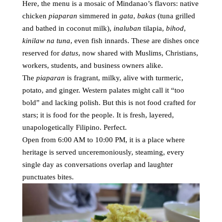
Here, the menu is a mosaic of Mindanao’s flavors: native
chicken
piaparan
simmered in
gata
,
bakas
(tuna grilled
and bathed in coconut milk),
inaluban
tilapia,
bihod
,
kinilaw na tuna
, even fish innards. These are dishes once
reserved for
datus
, now shared with Muslims, Christians,
workers, students, and business owners alike.
The
piaparan
is fragrant, milky, alive with turmeric,
potato, and ginger. Western palates might call it “too
bold” and lacking polish. But this is not food crafted for
stars; it is food for the people. It is fresh, layered,
unapologetically Filipino. Perfect.
Open from 6:00 AM to 10:00 PM, it is a place where
heritage is served unceremoniously, steaming, every
single day as conversations overlap and laughter
punctuates bites.