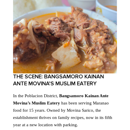
THE SCENE: BANGSAMORO KAINAN
ANTE MOVINA’S MUSLIM EATERY
In the Poblacion District,
Bangsamoro Kainan Ante
Movina’s Muslim Eatery
has been serving Maranao
food for 15 years. Owned by Movina Sarico, the
establishment thrives on family recipes, now in its fifth
year at a new location with parking.