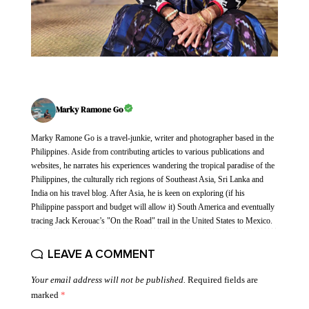
Marky Ramone Go
Marky Ramone Go is a travel-junkie, writer and photographer based in the
Philippines. Aside from contributing articles to various publications and
websites, he narrates his experiences wandering the tropical paradise of the
Philippines, the culturally rich regions of Southeast Asia, Sri Lanka and
India on his travel blog. After Asia, he is keen on exploring (if his
Philippine passport and budget will allow it) South America and eventually
tracing Jack Kerouac’s "On the Road" trail in the United States to Mexico.
LEAVE A COMMENT
Your email address will not be published.
Required fields are
marked
*