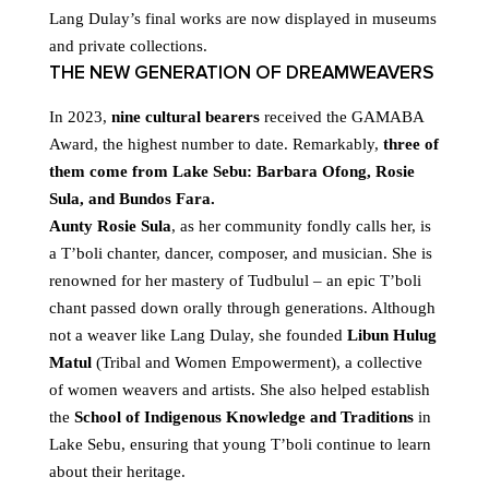
Lang Dulay’s final works are now displayed in museums
and private collections.
THE NEW GENERATION OF DREAMWEAVERS
In 2023,
nine cultural bearers
received the GAMABA
Award, the highest number to date. Remarkably,
three of
them come from Lake Sebu: Barbara Ofong, Rosie
Sula, and Bundos Fara.
Aunty Rosie Sula
, as her community fondly calls her, is
a T’boli chanter, dancer, composer, and musician. She is
renowned for her mastery of Tudbulul – an epic T’boli
chant passed down orally through generations. Although
not a weaver like Lang Dulay, she founded
Libun Hulug
Matul
(Tribal and Women Empowerment), a collective
of women weavers and artists. She also helped establish
the
School of Indigenous Knowledge and Traditions
in
Lake Sebu, ensuring that young T’boli continue to learn
about their heritage.