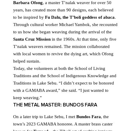
Barbara Ofong
, a master T’nalak weaver for over 50
years, has created more than 90 designs, each believed
to be inspired by
Fu Dalu, the T’boli goddess of abaca
.
Through cultural worker Michael Yambok, she recounted
to us how she began weaving during the arrival of the
Santa Cruz Mission
in the 1960s. At that time, only five
T’nalak weavers remained. The mission collaborated
with local women to revive the dying art, which Ofong
helped sustain.
Today, she volunteers at both the School of Living
Traditions and the School of Indigenous Knowledge and
Traditions in Lake Sebu. “I didn’t expect to be honored
with a GAMABA award,” she said. “I just wanted to
keep weaving.”
THE METAL MASTER: BUNDOS FARA
On a later trip to Lake Sebu, I met
Bundos Fara
, the
town’s 2023 GAMABA honoree. A master brass caster