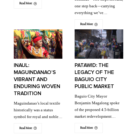
Read More
one step back—carrying
everything we’ve…
Read More
INAUL:
PATAWID: THE
MAGUINDANAO’S
LEGACY OF THE
VIBRANT AND
BAGUIO CITY
ENDURING WOVEN
PUBLIC MARKET
TRADITION
Baguio City Mayor
Benjamin Magalong spoke
Maguindanao’s local textile
of the proposed 4.5-billion
historically was a status
market redevelopment…
symbol for royal and noble…
Read More
Read More