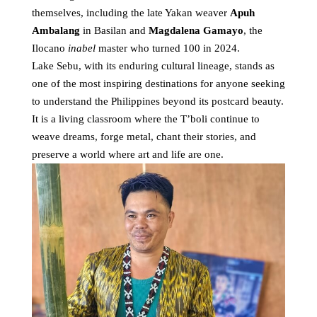
themselves, including the late Yakan weaver
Apuh
Ambalang
in Basilan and
Magdalena Gamayo
, the
Ilocano
inabel
master who turned 100 in 2024.
Lake Sebu, with its enduring cultural lineage, stands as
one of the most inspiring destinations for anyone seeking
to understand the Philippines beyond its postcard beauty.
It is a living classroom where the T’boli continue to
weave dreams, forge metal, chant their stories, and
preserve a world where art and life are one.