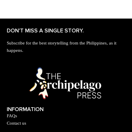
DON'T MISS A SINGLE STORY.
Subscribe for the best storytelling from the Philippines, as it
happens.
INFORMATION
FAQs
Contact us