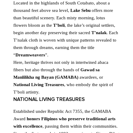
Located in the highlands of South Cotabato, about a
thousand feet above sea level,
Lake Sebu
offers more
than beautiful scenery. Each misty morning, lotus
flowers bloom as the
T’boli
, the lake’s original settlers,
begin another day preserving their sacred
T’nalak
. Each
T’nalak cloth is woven with unique patterns revealed to
them through dreams, earning them the title
“
Dreamweavers
”.
Here, heritage thrives not only in intertwined abaca
fibers but also through the hands of
Gawad sa
Manlilikha ng Bayan (GAMABA)
awardees, or
National Living Treasures
, who embody the spirit of
T’boli artistry.
NATIONAL LIVING TREASURES
Established under Republic Act 7355, the GAMABA
Award
honors Filipinos who preserve traditional arts
with excellence
, passing them within their communities.