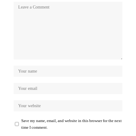
Save my name, email, and website in this browser for the next
time I comment.