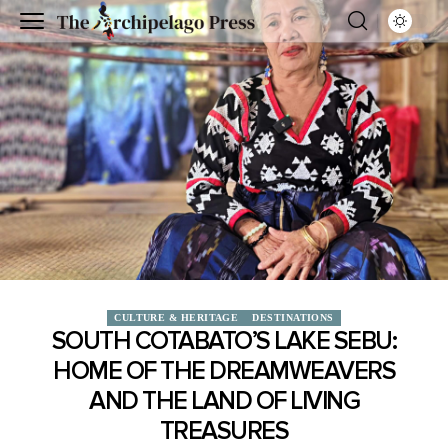
CULTURE & HERITAGE
DESTINATIONS
SOUTH COTABATO’S LAKE SEBU:
HOME OF THE DREAMWEAVERS
AND THE LAND OF LIVING
TREASURES