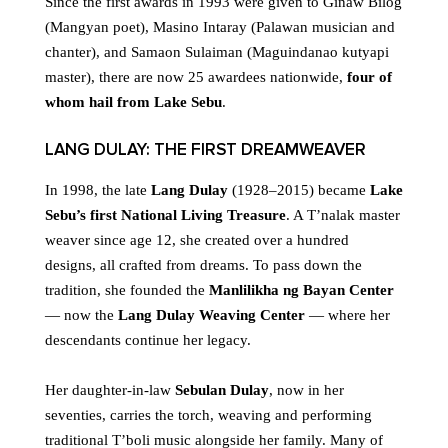
Since the first awards in 1993 were given to Ginaw Bilog
(Mangyan poet), Masino Intaray (Palawan musician and
chanter), and Samaon Sulaiman (Maguindanao kutyapi
master), there are now 25 awardees nationwide,
four of
whom hail from Lake Sebu
.
LANG DULAY: THE FIRST DREAMWEAVER
In 1998, the late
Lang Dulay
(1928–2015) became
Lake
Sebu’s first National Living Treasure
. A T’nalak master
weaver since age 12, she created over a hundred
designs, all crafted from dreams. To pass down the
tradition, she founded the
Manlilikha ng Bayan Center
— now the
Lang Dulay Weaving Center
— where her
descendants continue her legacy.
Her daughter-in-law
Sebulan Dulay
, now in her
seventies, carries the torch, weaving and performing
traditional T’boli music alongside her family. Many of