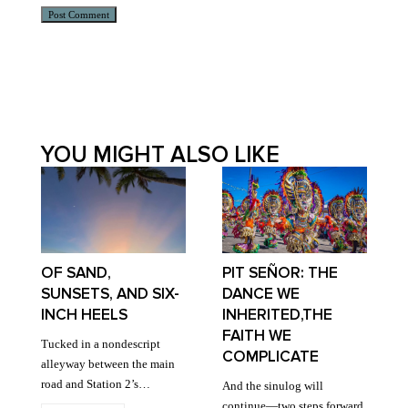
Alternative:
YOU MIGHT ALSO LIKE
OF SAND,
PIT SEÑOR: THE
SUNSETS, AND SIX-
DANCE WE
INCH HEELS
INHERITED,THE
FAITH WE
Tucked in a nondescript
COMPLICATE
alleyway between the main
road and Station 2’s…
And the sinulog will
continue—two steps forward,