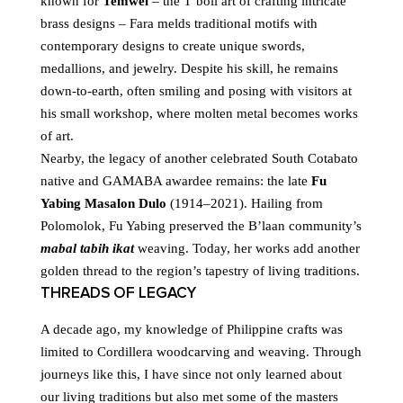
known for
Temwel
– the T’boli art of crafting intricate
brass designs – Fara melds traditional motifs with
contemporary designs to create unique swords,
medallions, and jewelry. Despite his skill, he remains
down-to-earth, often smiling and posing with visitors at
his small workshop, where molten metal becomes works
of art.
Nearby, the legacy of another celebrated South Cotabato
native and GAMABA awardee remains: the late
Fu
Yabing Masalon Dulo
(1914–2021). Hailing from
Polomolok, Fu Yabing preserved the B’laan community’s
mabal tabih ikat
weaving. Today, her works add another
golden thread to the region’s tapestry of living traditions.
THREADS OF LEGACY
A decade ago, my knowledge of Philippine crafts was
limited to Cordillera woodcarving and weaving. Through
journeys like this, I have since not only learned about
our living traditions but also met some of the masters