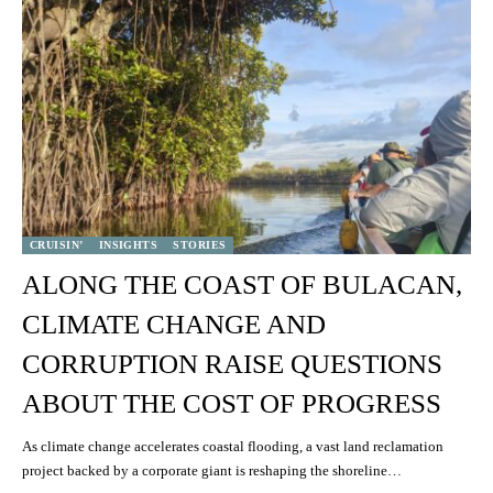
CRUISIN’
INSIGHTS
STORIES
ALONG THE COAST OF BULACAN,
CLIMATE CHANGE AND
CORRUPTION RAISE QUESTIONS
ABOUT THE COST OF PROGRESS
As climate change accelerates coastal flooding, a vast land reclamation
project backed by a corporate giant is reshaping the shoreline…