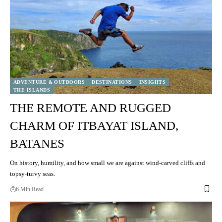
ADVENTURE & OUTDOORS
DESTINATIONS
INSIGHTS
THE ISLANDS
THE REMOTE AND RUGGED
CHARM OF ITBAYAT ISLAND,
BATANES
On history, humility, and how small we are against wind-carved cliffs and
topsy-turvy seas.
6 Min Read