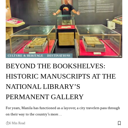
CULTURE & HERITAGE
DESTINATIONS
BEYOND THE BOOKSHELVES:
HISTORIC MANUSCRIPTS AT THE
NATIONAL LIBRARY’S
PERMANENT GALLERY
For years, Manila has functioned as a layover, a city travelers pass through
on their way to the country’s more…
6 Min Read