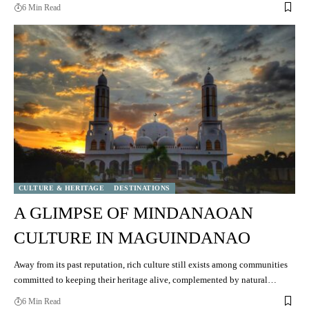
6 Min Read
CULTURE & HERITAGE
DESTINATIONS
A GLIMPSE OF MINDANAOAN
CULTURE IN MAGUINDANAO
Away from its past reputation, rich culture still exists among communities
committed to keeping their heritage alive, complemented by natural…
6 Min Read