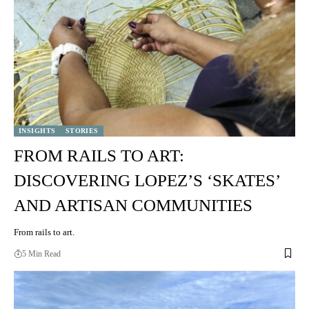
INSIGHTS
STORIES
FROM RAILS TO ART:
DISCOVERING LOPEZ’S ‘SKATES’
AND ARTISAN COMMUNITIES
From rails to art.
5 Min Read