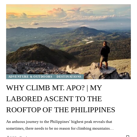
ADVENTURE & OUTDOORS
DESTINATIONS
WHY CLIMB MT. APO? | MY
LABORED ASCENT TO THE
ROOFTOP OF THE PHILIPPINES
An arduous journey to the Philippines’ highest peak reveals that
sometimes, there needs to be no reason for climbing mountains…