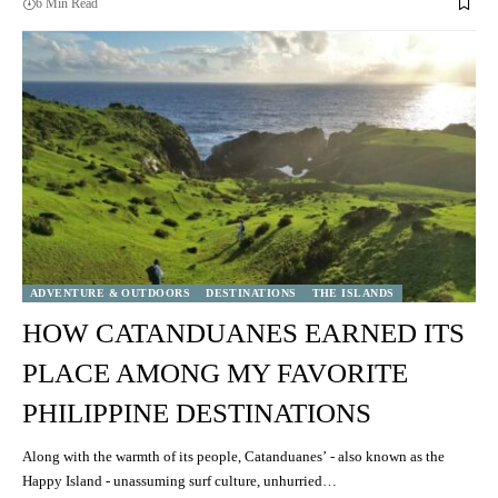
6 Min Read
ADVENTURE & OUTDOORS
DESTINATIONS
THE ISLANDS
HOW CATANDUANES EARNED ITS
PLACE AMONG MY FAVORITE
PHILIPPINE DESTINATIONS
Along with the warmth of its people, Catanduanes’ - also known as the
Happy Island - unassuming surf culture, unhurried…