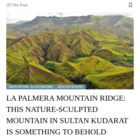
5 Min Read
ADVENTURE & OUTDOORS
DESTINATIONS
LA PALMERA MOUNTAIN RIDGE:
THIS NATURE-SCULPTED
MOUNTAIN IN SULTAN KUDARAT
IS SOMETHING TO BEHOLD