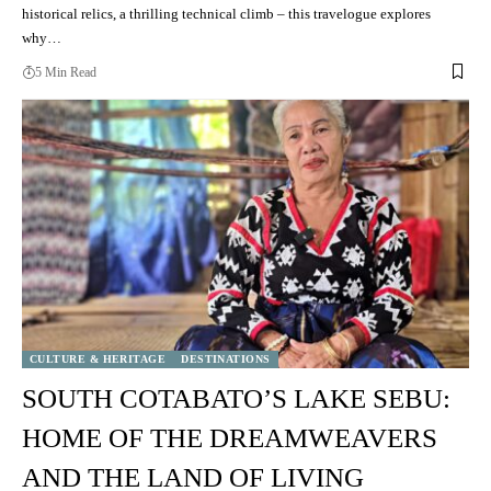
historical relics, a thrilling technical climb – this travelogue explores
why…
5 Min Read
CULTURE & HERITAGE
DESTINATIONS
SOUTH COTABATO’S LAKE SEBU:
HOME OF THE DREAMWEAVERS
AND THE LAND OF LIVING