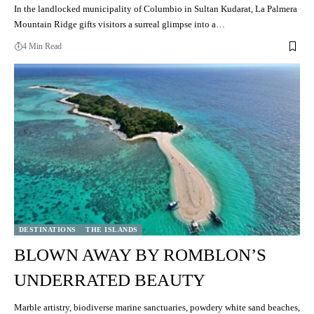
In the landlocked municipality of Columbio in Sultan Kudarat, La Palmera
Mountain Ridge gifts visitors a surreal glimpse into a…
4 Min Read
DESTINATIONS
THE ISLANDS
BLOWN AWAY BY ROMBLON’S
UNDERRATED BEAUTY
Marble artistry, biodiverse marine sanctuaries, powdery white sand beaches,