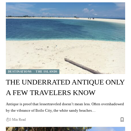
DESTINATIONS
THE ISLANDS
THE UNDERRATED ANTIQUE ONLY
A FEW TRAVELERS KNOW
Antique is proof that lessertraveled doesn’t mean less. Often overshadowed
by the vibrance of Iloilo City, the white sandy beaches…
5 Min Read