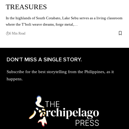
TREASURES
In the highlands of South Cotabato, Lake Sebu serves as a living classroom
where the T’boli weave dreams, forge metal,…
6 Min Read
DON'T MISS A SINGLE STORY.
Subscribe for the best storytelling from the Philippines, as it
happens.