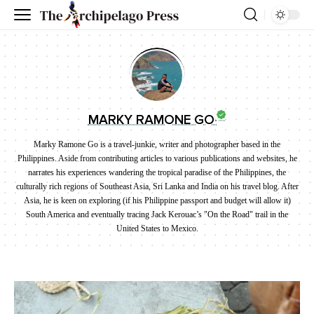
MARKY RAMONE GO
Marky Ramone Go is a travel-junkie, writer and photographer based in the
Philippines. Aside from contributing articles to various publications and websites, he
narrates his experiences wandering the tropical paradise of the Philippines, the
culturally rich regions of Southeast Asia, Sri Lanka and India on his travel blog. After
Asia, he is keen on exploring (if his Philippine passport and budget will allow it)
South America and eventually tracing Jack Kerouac’s "On the Road" trail in the
United States to Mexico.