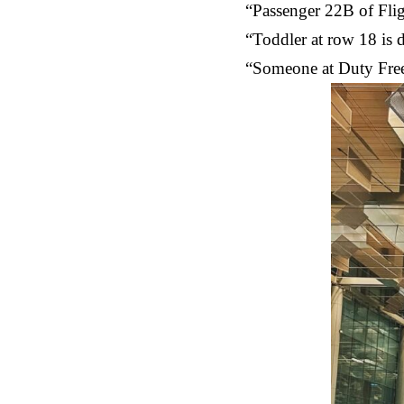
“Passenger 22B of Flig
“Toddler at row 18 is d
“Someone at Duty Free 