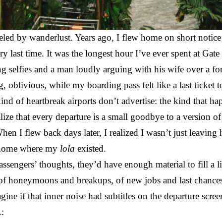
ueled by wanderlust. Years ago, I flew home on short notice
ry last time. It was the longest hour I’ve ever spent at G
ng selfies and a man loudly arguing with his wife over a fo
 oblivious, while my boarding pass felt like a last ticket 
kind of heartbreak airports don’t advertise: the kind that ha
ize that every departure is a small goodbye to a version o
hen I flew back days later, I realized I wasn’t just leaving
f home where my
lola
existed.
passengers’ thoughts, they’d have enough material to fill a 
of honeymoons and breakups, of new jobs and last chances
agine if that inner noise had subtitles on the departure scre
: