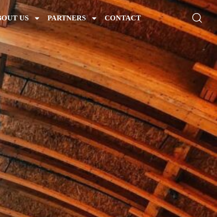
BOUT US
PARTNERS
CONTACT