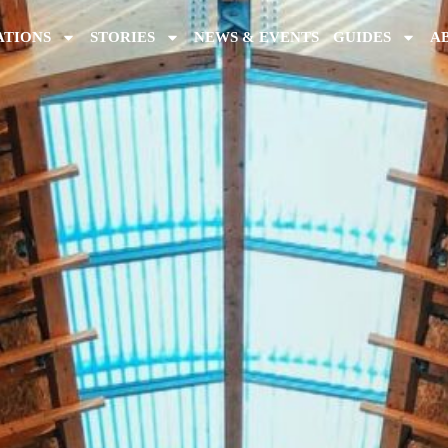
ATIONS
STORIES
NEWS & EVENTS
GUIDES
A