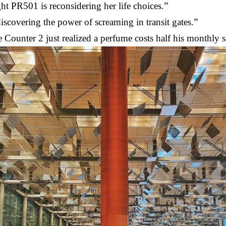
ht PR501 is reconsidering her life choices.”
iscovering the power of screaming in transit gates.”
Counter 2 just realized a perfume costs half his monthly s