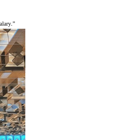
alary.”