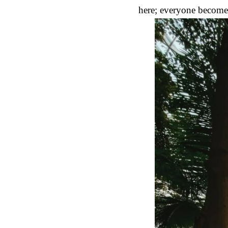
here; everyone becomes 