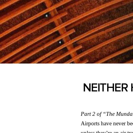
NEITHER 
Part 2 of “The Munda
Airports have never be
unless they’re an air t