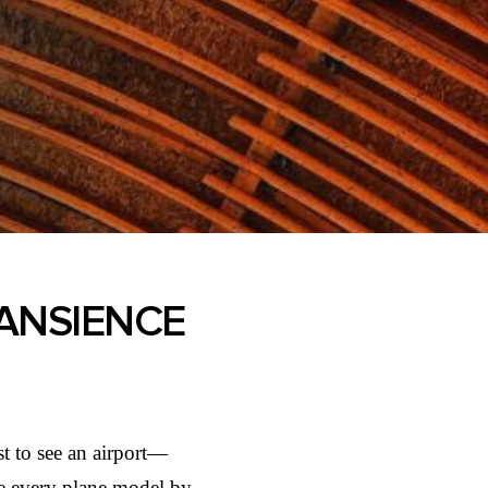
RANSIENCE
t to see an airport—
ame every plane model by