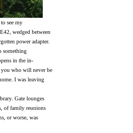
 to see my
ate E42, wedged between
rgotten power adapter.
to something
ppens in the in-
f you who will never be
 home. I was leaving
library. Gate lounges
, of family reunions
ens, or worse, was