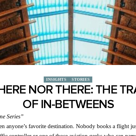
INSIGHTS
STORIES
HERE NOR THERE: THE T
OF IN-BETWEENS
ne Series”
en anyone’s favorite destination. Nobody books a flight jus
raffic controller or one of those aviation geeks who can n