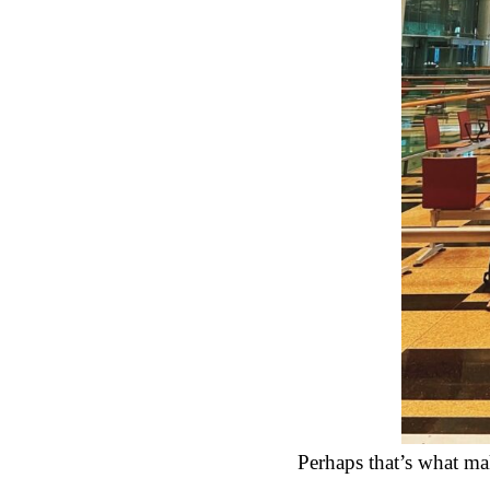
Perhaps that’s what ma