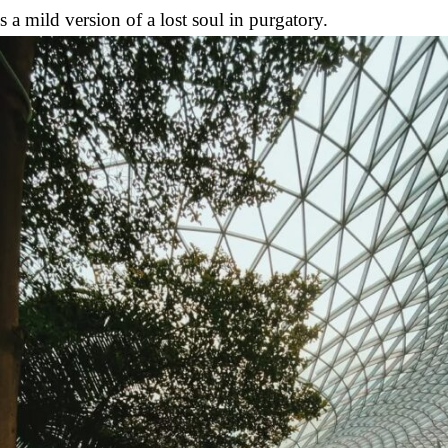
a mild version of a lost soul in purgatory.