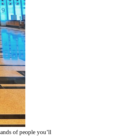
sands of people you’ll