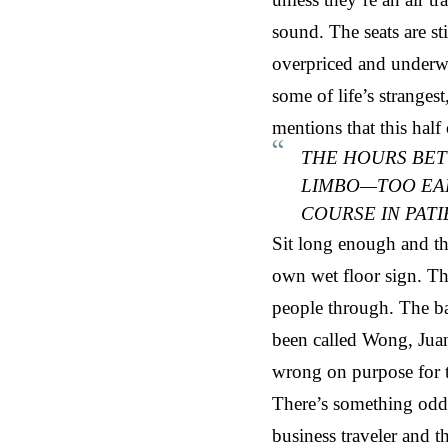
sound. The seats are s
overpriced and underwh
some of life’s stranges
mentions that this half 
THE HOURS BET
LIMBO—TOO EARL
COURSE IN PAT
Sit long enough and the
own wet floor sign. Th
people through. The ba
been called Wong, Juan
wrong on purpose for 
There’s something oddl
business traveler and t