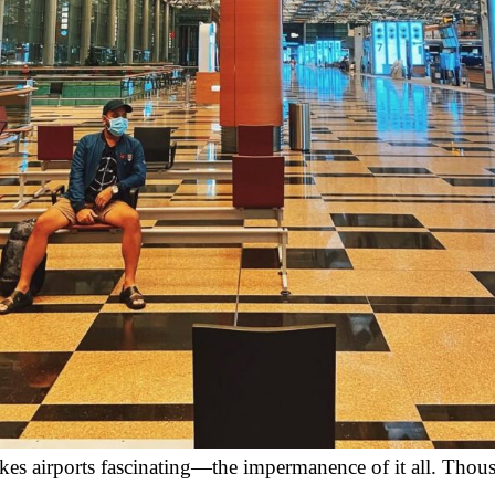
kes airports fascinating—the impermanence of it all. Thou