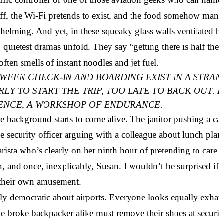
tiff, the Wi-Fi pretends to exist, and the food somehow man
elming. And yet, in these squeaky glass walls ventilated b
t, quietest dramas unfold. They say “getting there is half t
often smells of instant noodles and jet fuel.
WEEN CHECK-IN AND BOARDING EXIST IN A STRA
Y TO START THE TRIP, TOO LATE TO BACK OUT. I
IENCE, A WORKSHOP OF ENDURANCE.
 background starts to come alive. The janitor pushing a car
e security officer arguing with a colleague about lunch pl
rista who’s clearly on her ninth hour of pretending to care
, and once, inexplicably, Susan. I wouldn’t be surprised i
their own amusement.
y democratic about airports. Everyone looks equally exha
he broke backpacker alike must remove their shoes at securi