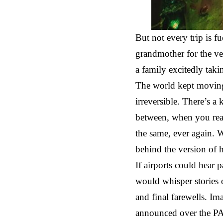
But not every trip is f
grandmother for the ve
a family excitedly taki
The world kept moving,
irreversible. There’s a 
between, when you real
the same, ever again. W
behind the version o
If airports could hear 
would whisper stories 
and final farewells. Im
announced over the PA