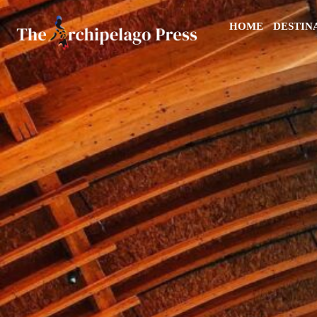
HOME
DESTIN