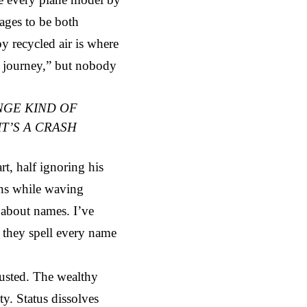
ages to be both
y recycled air is where
he journey,” but nobody
NGE KIND OF
T’S A CRASH
t, half ignoring his
ans while waving
 about names. I’ve
f they spell every name
usted. The wealthy
ty. Status dissolves