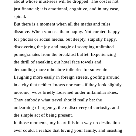
about whose must-sees will be dropped. The cost is not
just financial; it is emotional, cognitive, and in my case,
spinal.
But there is a moment when all the maths and rules
dissolve. When you see them happy. Not curated-happy
for photos or social media, but deeply, stupidly happy,
discovering the joy and magic of scooping unlimited
pomegranates from the breakfast buffet. Experiencing
the thrill of sneaking out hotel face towels and
demanding more miniature toiletries for souvenirs.
Laughing more easily in foreign streets, goofing around
in a city that neither knows nor cares if they look slightly
moronic, woes briefly loosened under unfamiliar skies.
They embody what travel should really be: the
unlearning of urgency, the rediscovery of curiosity, and
the simple act of being present.
In those moments, my heart fills in a way no destination
ever could. I realize that loving your family, and insisting