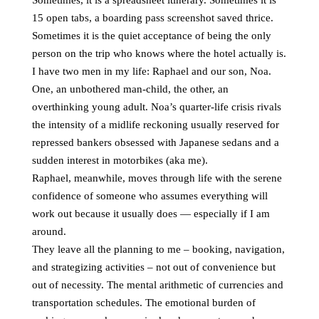
Sometimes, it is a spreadsheet itinerary. Sometimes it is
15 open tabs, a boarding pass screenshot saved thrice.
Sometimes it is the quiet acceptance of being the only
person on the trip who knows where the hotel actually is.
I have two men in my life: Raphael and our son, Noa.
One, an unbothered man-child, the other, an
overthinking young adult. Noa’s quarter-life crisis rivals
the intensity of a midlife reckoning usually reserved for
repressed bankers obsessed with Japanese sedans and a
sudden interest in motorbikes (aka me).
Raphael, meanwhile, moves through life with the serene
confidence of someone who assumes everything will
work out because it usually does — especially if I am
around.
They leave all the planning to me – booking, navigation,
and strategizing activities – not out of convenience but
out of necessity. The mental arithmetic of currencies and
transportation schedules. The emotional burden of