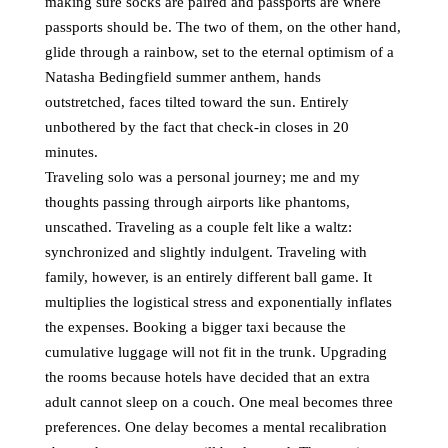
making sure socks are paired and passports are where
passports should be. The two of them, on the other hand,
glide through a rainbow, set to the eternal optimism of a
Natasha Bedingfield summer anthem, hands
outstretched, faces tilted toward the sun. Entirely
unbothered by the fact that check-in closes in 20
minutes.
Traveling solo was a personal journey; me and my
thoughts passing through airports like phantoms,
unscathed. Traveling as a couple felt like a waltz:
synchronized and slightly indulgent. Traveling with
family, however, is an entirely different ball game. It
multiplies the logistical stress and exponentially inflates
the expenses. Booking a bigger taxi because the
cumulative luggage will not fit in the trunk. Upgrading
the rooms because hotels have decided that an extra
adult cannot sleep on a couch. One meal becomes three
preferences. One delay becomes a mental recalibration