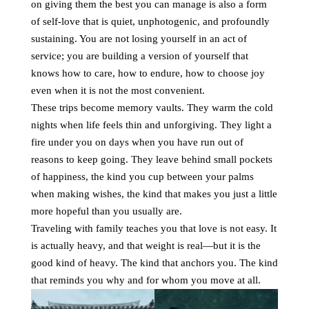
on giving them the best you can manage is also a form
of self-love that is quiet, unphotogenic, and profoundly
sustaining. You are not losing yourself in an act of
service; you are building a version of yourself that
knows how to care, how to endure, how to choose joy
even when it is not the most convenient.
These trips become memory vaults. They warm the cold
nights when life feels thin and unforgiving. They light a
fire under you on days when you have run out of
reasons to keep going. They leave behind small pockets
of happiness, the kind you cup between your palms
when making wishes, the kind that makes you just a little
more hopeful than you usually are.
Traveling with family teaches you that love is not easy. It
is actually heavy, and that weight is real—but it is the
good kind of heavy. The kind that anchors you. The kind
that reminds you why and for whom you move at all.