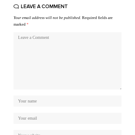
LEAVE A COMMENT
Your email address will not be published.
Required fields are
marked
*