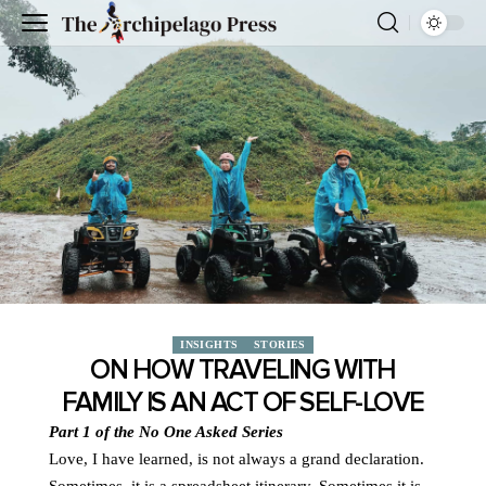
INSIGHTS
STORIES
ON HOW TRAVELING WITH
FAMILY IS AN ACT OF SELF-LOVE
Part 1 of the No One Asked Series
Love, I have learned, is not always a grand declaration.