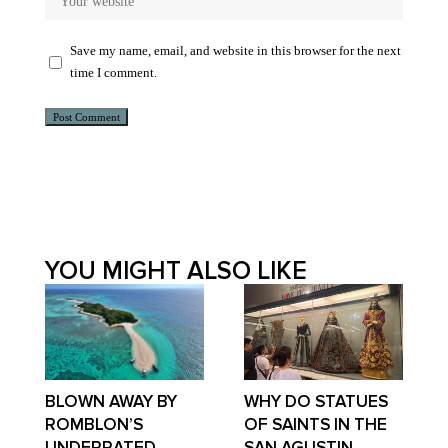
Save my name, email, and website in this browser for the next
time I comment.
Alternative:
YOU MIGHT ALSO LIKE
BLOWN AWAY BY
WHY DO STATUES
ROMBLON’S
OF SAINTS IN THE
UNDERRATED
SAN AGUSTIN