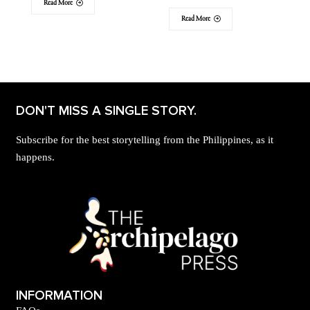
Read More
Read More
DON'T MISS A SINGLE STORY.
Subscribe for the best storytelling from the Philippines, as it
happens.
INFORMATION