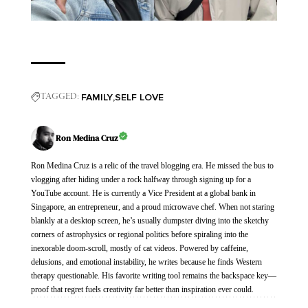
FAMILY
SELF LOVE
TAGGED:
Ron Medina Cruz
Ron Medina Cruz is a relic of the travel blogging era. He missed the bus to
vlogging after hiding under a rock halfway through signing up for a
YouTube account. He is currently a Vice President at a global bank in
Singapore, an entrepreneur, and a proud microwave chef. When not staring
blankly at a desktop screen, he’s usually dumpster diving into the sketchy
corners of astrophysics or regional politics before spiraling into the
inexorable doom-scroll, mostly of cat videos. Powered by caffeine,
delusions, and emotional instability, he writes because he finds Western
therapy questionable. His favorite writing tool remains the backspace key—
proof that regret fuels creativity far better than inspiration ever could.