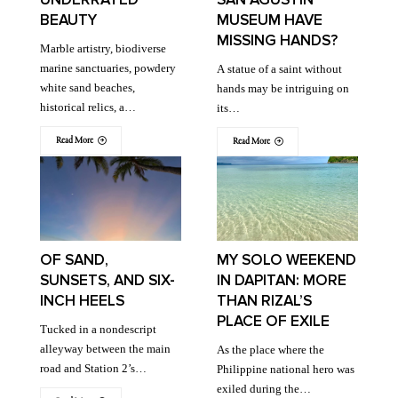
BEAUTY
MUSEUM HAVE
MISSING HANDS?
Marble artistry, biodiverse
marine sanctuaries, powdery
A statue of a saint without
white sand beaches,
hands may be intriguing on
historical relics, a…
its…
Read More
Read More
OF SAND,
MY SOLO WEEKEND
SUNSETS, AND SIX-
IN DAPITAN: MORE
INCH HEELS
THAN RIZAL’S
PLACE OF EXILE
Tucked in a nondescript
alleyway between the main
As the place where the
road and Station 2’s…
Philippine national hero was
exiled during the…