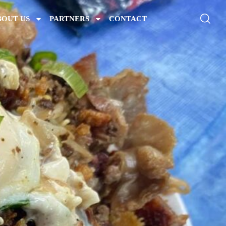
BOUT US
PARTNERS
CONTACT