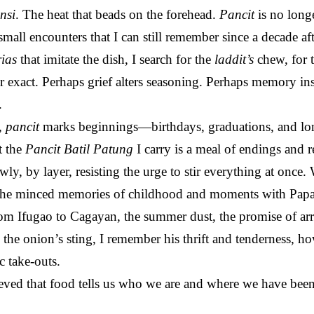
nsi
. The heat that beads on the forehead.
Pancit
is no longe
small encounters that I can still remember since a decade a
rias
that imitate the dish, I search for the
laddit’s
chew, for t
er exact. Perhaps grief alters seasoning. Perhaps memory insi
.
,
pancit
marks beginnings—birthdays, graduations, and long
t the
Pancit Batil Patung
I carry is a meal of endings and r
owly, by layer, resisting the urge to stir everything at once
ll the minced memories of childhood and moments with Papa.
 from Ifugao to Cagayan, the summer dust, the promise of a
 the onion’s sting, I remember his thrift and tenderness, ho
c take-outs.
ved that food tells us who we are and where we have been