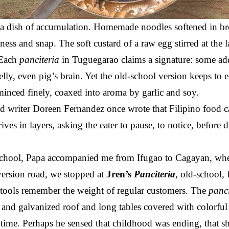
 a dish of accumulation. Homemade noodles softened in b
ness and snap. The soft custard of a raw egg stirred at the
. Each
panciteria
in Tuguegarao claims a signature: some a
elly, even pig’s brain. Yet the old-school version keeps to 
minced finely, coaxed into aroma by garlic and soy.
 writer Doreen Fernandez once wrote that Filipino food car
ives in layers, asking the eater to pause, to notice, before d
 school, Papa accompanied me from Ifugao to Cagayan, whe
diversion road, we stopped at
Jren’s
Panciteria
, old-school, 
 stools remember the weight of regular customers. The
panc
nd galvanized roof and long tables covered with colorful
s time. Perhaps he sensed that childhood was ending, that 