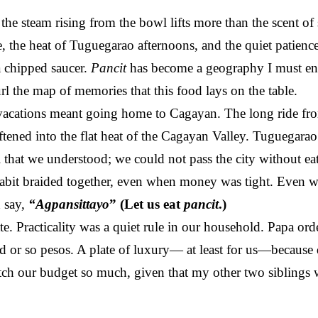
he steam rising from the bowl lifts more than the scent of so
 the heat of Tuguegarao afternoons, and the quiet patienc
 chipped saucer.
Pancit
has become a geography I must ent
l the map of memories that this food lays on the table.
cations meant going home to Cagayan. The long ride fro
tened into the flat heat of the Cagayan Valley. Tuguegarao
al that we understood; we could not pass the city without ea
abit braided together, even when money was tight. Even wh
 say,
“Agpansittayo
” (Let us eat
pancit
.)
e. Practicality was a quiet rule in our household. Papa or
ed or so pesos. A plate of luxury— at least for us—because
etch our budget so much, given that my other two siblings w