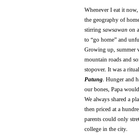
Whenever I eat it now, t
the geography of home,
stirring
sawsawan
on a
to “go home” and unfur
Growing up, summer va
mountain roads and sof
stopover. It was a ritu
Patung
. Hunger and h
our bones, Papa would
We always shared a plat
then priced at a hundr
parents could only str
college in the city.