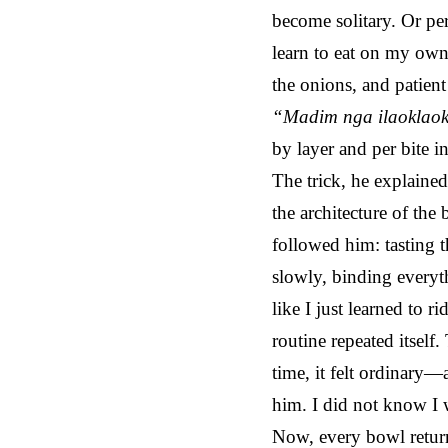
become solitary. Or perh
learn to eat on my own
the onions, and patien
“Madim nga ilaoklao
by layer and per bite i
The trick, he explain
the architecture of the
followed him: tasting t
slowly, binding everyth
like I just learned to r
routine repeated itsel
time, it felt ordinary
him. I did not know I 
Now, every bowl return