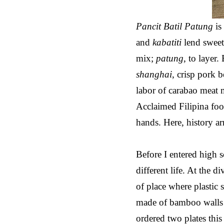
Pancit Batil Patung
is
and
kabatiti
lend sweet
mix;
patung
, to layer
shanghai
, crisp pork b
labor of carabao meat 
Acclaimed Filipina food
hands. Here, history arr
Before I entered high
different life. At the 
of place where plastic
made of bamboo walls a
ordered two plates thi