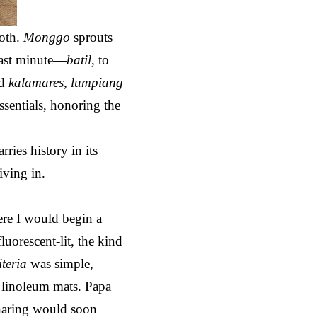
roth.
Monggo
sprouts
 last minute—
batil
, to
dd
kalamares
,
lumpiang
essentials, honoring the
ries history in its
iving in.
re I would begin a
fluorescent-lit, the kind
iteria
was simple,
 linoleum mats. Papa
sharing would soon