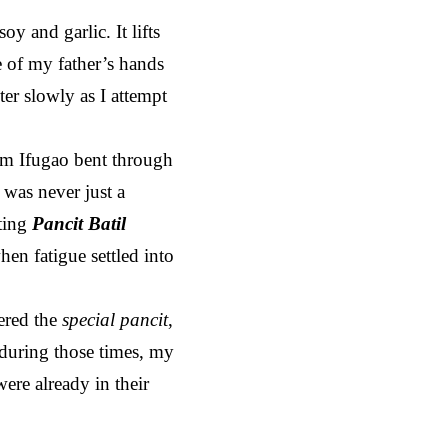
y and garlic. It lifts
e of my father’s hands
er slowly as I attempt
m Ifugao bent through
 was never just a
ting
Pancit Batil
en fatigue settled into
dered the
special pancit
,
 during those times, my
ere already in their