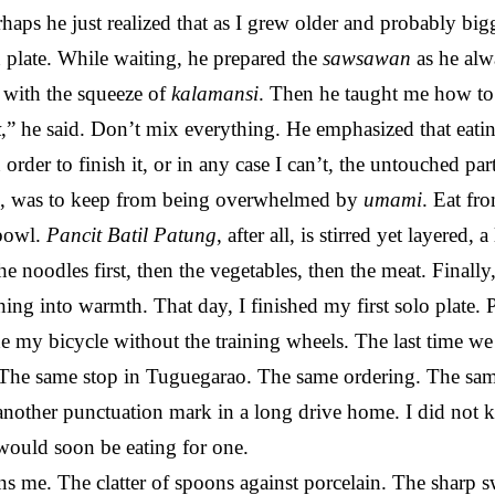
aps he just realized that as I grew older and probably bigger
 plate. While waiting, he prepared the
sawsawan
as he alw
t with the squeeze of
kalamansi
. Then he taught me how to 
k
,” he said. Don’t mix everything. He emphasized that eati
n order to finish it, or in any case I can’t, the untouched p
ed, was to keep from being overwhelmed by
umami
. Eat fr
 bowl.
Pancit Batil Patung
, after all, is stirred yet layered, 
he noodles first, then the vegetables, then the meat. Finally
ing into warmth. That day, I finished my first solo plate.
ide my bicycle without the training wheels. The last time we 
f. The same stop in Tuguegarao. The same ordering. The s
—another punctuation mark in a long drive home. I did no
would soon be eating for one.
s me. The clatter of spoons against porcelain. The sharp 