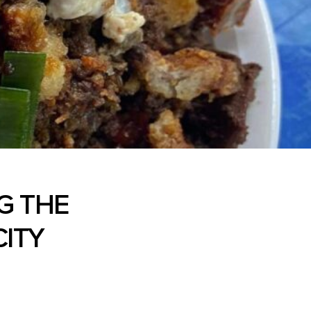
NG THE
ITY