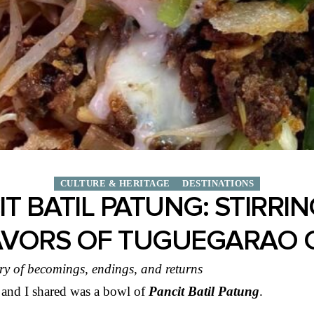
CULTURE & HERITAGE
DESTINATIONS
T BATIL PATUNG: STIRRI
AVORS OF TUGUEGARAO C
ry of becomings, endings, and returns
 and I shared was a bowl of
Pancit Batil Patung
.