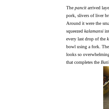
The
pancit
arrived lay
pork, slivers of liver 
Around it were the sma
squeezed
kalamansi
in
every last drop of the
bowl using a fork. Th
looks so overwhelming
that completes the
Bati