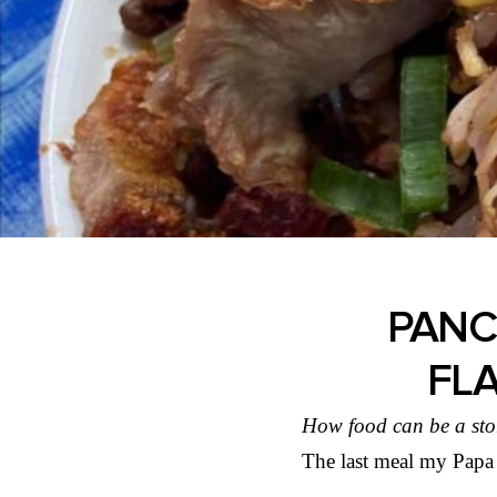
PANCI
FL
How food can be a sto
The last meal my Papa