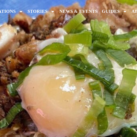
ATIONS
STORIES
NEWS & EVENTS
GUIDES
A