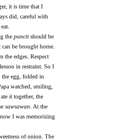
, it is time that I
ays did, careful with
eat.
ng the
pancit
should be
art can be brought home.
om the edges. Respect
a lesson in restraint. So I
, the egg, folded in
 Papa watched, smiling,
ate it together, the
ame
sawsawan
. At the
t know I was memorizing
sweetness of onion. The