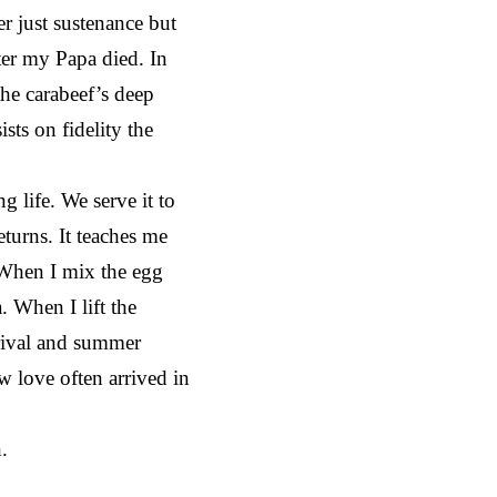
r just sustenance but
fter my Papa died. In
he carabeef’s deep
sts on fidelity the
 life. We serve it to
eturns. It teaches me
. When I mix the egg
 When I lift the
rrival and summer
w love often arrived in
.