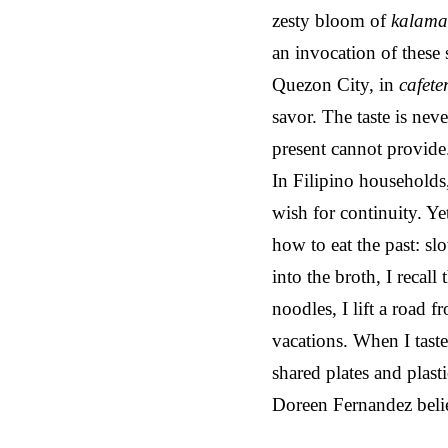
zesty bloom of
kalama
an invocation of these 
Quezon City, in
cafete
savor. The taste is nev
present cannot provide
In Filipino households
wish for continuity. Ye
how to eat the past: sl
into the broth, I reca
noodles, I lift a road
vacations. When I taste
shared plates and plasti
Doreen Fernandez belie