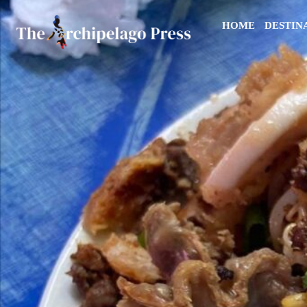
HOME
DESTIN