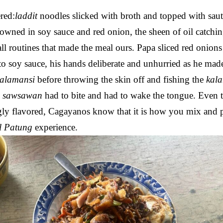
ered:
laddit
noodles slicked with broth and topped with saut
browned in soy sauce and red onion, the sheen of oil catchin
ll routines that made the meal ours. Papa sliced red onion
to soy sauce, his hands deliberate and unhurried as he mad
kalamansi
before throwing the skin off and fishing the
kal
e
sawsawan
had to bite and had to wake the tongue. Even
ly flavored, Cagayanos know that it is how you mix and 
l Patung
experience.