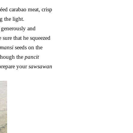
éed carabao meat, crisp
g the light.
s generously and
e sure that he squeezed
amansi
seeds on the
 though the
pancit
prepare your
sawsawan